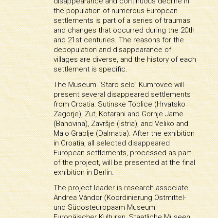
disappearance and continuous decline in
the population of numerous European
settlements is part of a series of traumas
and changes that occurred during the 20th
and 21st centuries. The reasons for the
depopulation and disappearance of
villages are diverse, and the history of each
settlement is specific.
The Museum “Staro selo” Kumrovec will
present several disappeared settlements
from Croatia: Sutinske Toplice (Hrvatsko
Zagorje), Zut, Kotarani and Gornje Jame
(Banovina), Završje (Istria), and Veliko and
Malo Grablje (Dalmatia). After the exhibition
in Croatia, all selected disappeared
European settlements, processed as part
of the project, will be presented at the final
exhibition in Berlin.
The project leader is research associate
Andrea Vándor (Koordinierung Ostmittel-
und Südosteuropaam Museum
Europäischer Kulturen, Staatliche Museen