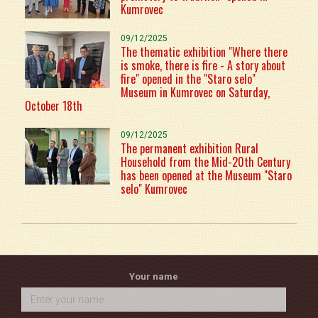
Kumrovec
09/12/2025
The thematic exhibition "Where there
is smoke, there is fire - A story about
fire" opened in the "Staro selo"
Museum in Kumrovec on Saturday,
October 18th
09/12/2025
The permanent exhibition Rural
Household from the Mid-20th Century
has been opened at the Museum "Staro
selo" Kumrovec
Your name