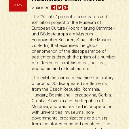
2025.
Share on:
The "Atlantis" project is a research and
exhibition project of the Museum of
European Culture (Koordinierung Ostmittel-
und Südosteuropa am Museum
Europäischer Kulturen, Staatliche Museen
zu Berlin) that examines the global
phenomenon of the disappearance of
settlements through the prism of a number
of different cultural, historical, political,
economic and natural factors.
The exhibition aims to examine the history
of around 20 disappeared settlements
from the Czech Republic, Romania,
Hungary, Bosnia and Herzegovina, Serbia,
Croatia, Slovenia and the Republic of
Moldova, and was realized in cooperation
with universities, museums, non-
governmental organizations and artists
from the aforementioned countries. The