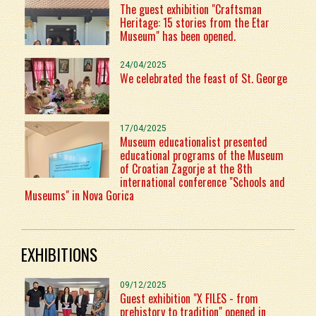
The guest exhibition "Craftsman
Heritage: 15 stories from the Etar
Museum" has been opened.
24/04/2025
We celebrated the feast of St. George
17/04/2025
Museum educationalist presented
educational programs of the Museum
of Croatian Zagorje at the 8th
international conference "Schools and
Museums" in Nova Gorica
EXHIBITIONS
09/12/2025
Guest exhibition "X FILES - from
prehistory to tradition" opened in