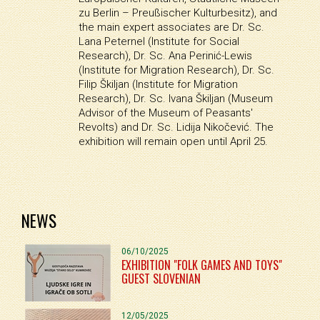
zu Berlin – Preußischer Kulturbesitz), and
the main expert associates are Dr. Sc.
Lana Peternel (Institute for Social
Research), Dr. Sc. Ana Perinić-Lewis
(Institute for Migration Research), Dr. Sc.
Filip Škiljan (Institute for Migration
Research), Dr. Sc. Ivana Škiljan (Museum
Advisor of the Museum of Peasants'
Revolts) and Dr. Sc. Lidija Nikočević. The
exhibition will remain open until April 25.
NEWS
06/10/2025
EXHIBITION "FOLK GAMES AND TOYS"
GUEST SLOVENIAN
12/05/2025