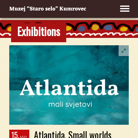
Exhibitions
Atlantida. Small worlds
15.
MAY