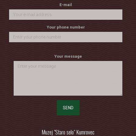
E-mail
Your phone number
Your message
SEND
Muzej "Staro selo" Kumrovec