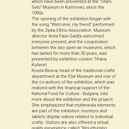
which have been presented at the "Staro
Selo" Museum in Kumrovec since the
1990s.
The opening of the exhibition began with
the song "Welcome, my friend" performed
by the Zipka Ethno Association. Museum
director Anita Paun Gadža welcomed
everyone present, and the cooperation
between the two open-air museums, which
has lasted for more than 20 years, was
presented by exhibition curator Tihana
Kušenić.
Rosita Bineva, head of the traditional crafts
department at the Etar Museum and one of
the co-authors of the exhibition, which was
realized with the financial support of the
National Fund for Culture - Bulgaria, told
more about the exhibition and the project.
She emphasized that multimedia elements
are part of the exhibition: monitors and
tablets display videos related to individual
crafts. Visitors are also offered a virtual
reality experience called "Woodturning,