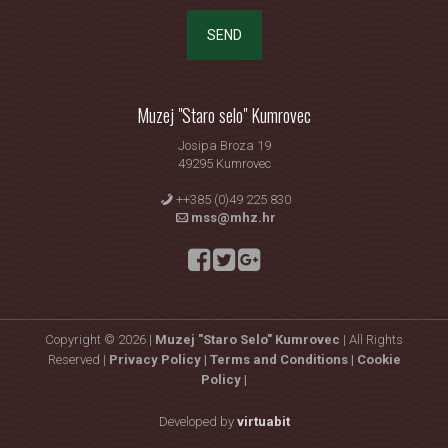
SEND
Muzej "Staro selo" Kumrovec
Josipa Broza 19
49295 Kumrovec
++385 (0)49 225 830
mss@mhz.hr
Copyright © 2026 |
Muzej "Staro Selo" Kumrovec
| All Rights
Reserved |
Privacy Policy |
Terms and Conditions |
Cookie
Policy |
Developed by
virtuabit