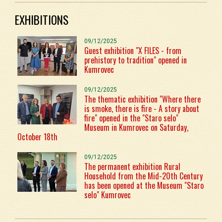
EXHIBITIONS
09/12/2025
Guest exhibition "X FILES - from
prehistory to tradition" opened in
Kumrovec
09/12/2025
The thematic exhibition "Where there
is smoke, there is fire - A story about
fire" opened in the "Staro selo"
Museum in Kumrovec on Saturday,
October 18th
09/12/2025
The permanent exhibition Rural
Household from the Mid-20th Century
has been opened at the Museum "Staro
selo" Kumrovec