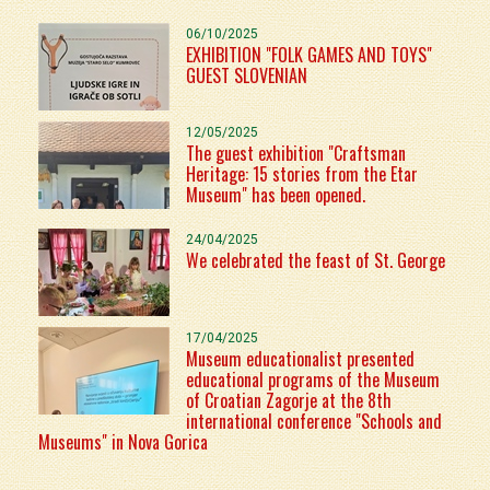
06/10/2025
EXHIBITION "FOLK GAMES AND TOYS"
GUEST SLOVENIAN
12/05/2025
The guest exhibition "Craftsman
Heritage: 15 stories from the Etar
Museum" has been opened.
24/04/2025
We celebrated the feast of St. George
17/04/2025
Museum educationalist presented
educational programs of the Museum
of Croatian Zagorje at the 8th
international conference "Schools and
Museums" in Nova Gorica