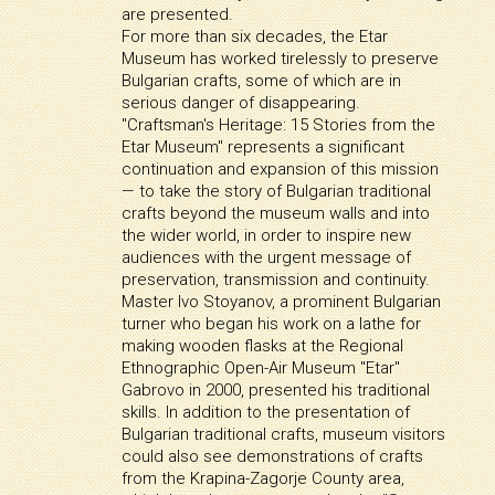
are presented.
For more than six decades, the Etar
Museum has worked tirelessly to preserve
Bulgarian crafts, some of which are in
serious danger of disappearing.
"Craftsman's Heritage: 15 Stories from the
Etar Museum" represents a significant
continuation and expansion of this mission
— to take the story of Bulgarian traditional
crafts beyond the museum walls and into
the wider world, in order to inspire new
audiences with the urgent message of
preservation, transmission and continuity.
Master Ivo Stoyanov, a prominent Bulgarian
turner who began his work on a lathe for
making wooden flasks at the Regional
Ethnographic Open-Air Museum "Etar"
Gabrovo in 2000, presented his traditional
skills. In addition to the presentation of
Bulgarian traditional crafts, museum visitors
could also see demonstrations of crafts
from the Krapina-Zagorje County area,