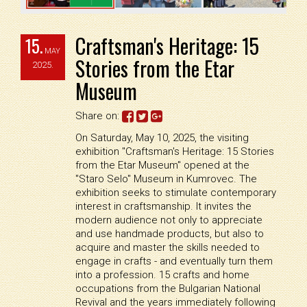
Craftsman's Heritage: 15
15.
MAY
Stories from the Etar
2025.
Museum
Share on:
On Saturday, May 10, 2025, the visiting
exhibition "Craftsman's Heritage: 15 Stories
from the Etar Museum" opened at the
"Staro Selo" Museum in Kumrovec. The
exhibition seeks to stimulate contemporary
interest in craftsmanship. It invites the
modern audience not only to appreciate
and use handmade products, but also to
acquire and master the skills needed to
engage in crafts - and eventually turn them
into a profession. 15 crafts and home
occupations from the Bulgarian National
Revival and the years immediately following