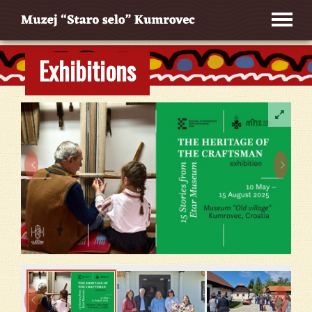
Exhibitions



