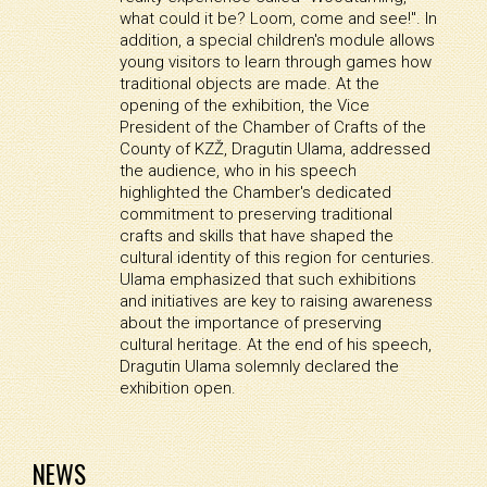
what could it be? Loom, come and see!". In
addition, a special children's module allows
young visitors to learn through games how
traditional objects are made. At the
opening of the exhibition, the Vice
President of the Chamber of Crafts of the
County of KZŽ, Dragutin Ulama, addressed
the audience, who in his speech
highlighted the Chamber's dedicated
commitment to preserving traditional
crafts and skills that have shaped the
cultural identity of this region for centuries.
Ulama emphasized that such exhibitions
and initiatives are key to raising awareness
about the importance of preserving
cultural heritage. At the end of his speech,
Dragutin Ulama solemnly declared the
exhibition open.
NEWS