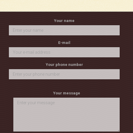
Your name
E-mail
Your phone number
Your message