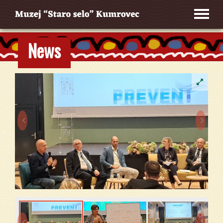
News



