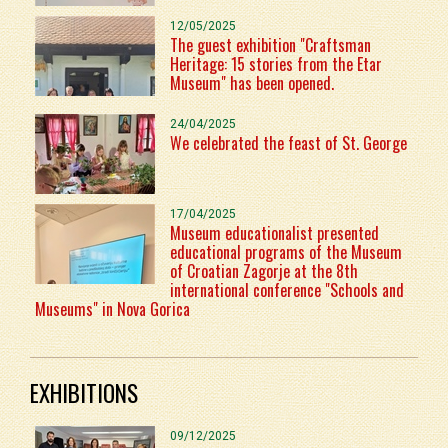
12/05/2025
The guest exhibition "Craftsman
Heritage: 15 stories from the Etar
Museum" has been opened.
24/04/2025
We celebrated the feast of St. George
17/04/2025
Museum educationalist presented
educational programs of the Museum
of Croatian Zagorje at the 8th
international conference "Schools and
Museums" in Nova Gorica
EXHIBITIONS
09/12/2025