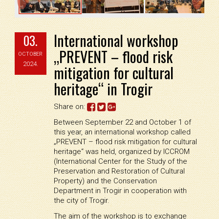
International workshop
03.
„PREVENT – flood risk
OCTOBER
2024.
mitigation for cultural
heritage“ in Trogir
Share on:
Between September 22 and October 1 of
this year, an international workshop called
„PREVENT – flood risk mitigation for cultural
heritage“ was held, organized by ICCROM
(International Center for the Study of the
Preservation and Restoration of Cultural
Property) and the Conservation
Department in Trogir in cooperation with
the city of Trogir.
The aim of the workshop is to exchange