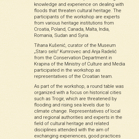
knowledge and experience on dealing with
floods that threaten cultural heritage. The
participants of the workshop are experts
from various heritage institutions from
Croatia, Poland, Canada, Malta, India,
Romania, Sudan and Syria.
Tihana Kušenić, curator of the Museum
„Staro selo“ Kumrovec and Anja Radelić
from the Conservation Department in
Krapina of the Ministry of Culture and Media
participated in the workshop as
representatives of the Croatian team.
As part of the workshop, a round table was
organized with a focus on historical cities
such as Trogir, which are threatened by
flooding and rising sea levels due to
climate change. Representatives of local
and regional authorities and experts in the
field of cultural heritage and related
disciplines attended with the aim of
exchanging experiences, good practices