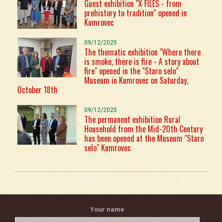
Guest exhibition "X FILES - from
prehistory to tradition" opened in
Kumrovec
09/12/2025
The thematic exhibition "Where there
is smoke, there is fire - A story about
fire" opened in the "Staro selo"
Museum in Kumrovec on Saturday,
October 18th
09/12/2025
The permanent exhibition Rural
Household from the Mid-20th Century
has been opened at the Museum "Staro
selo" Kumrovec
Your name