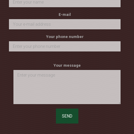
E-mail
Your phone number
Your message
SEND