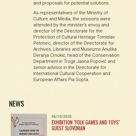
and proposals for potential solutions.
As representatives of the Ministry of
Culture and Media, the sessions were
attended by the minister's envoy and
director of the Directorate for the
Protection of Cultural Heritage Tomislav
Petrinec, director of the Directorate for
Archives, Libraries and Museums Anuška
Deranja Crnokić, head of the Conservation
Department in Trogir Jasna Popović and
senior advisor in the Directorate for
International Cultural Cooperation and
European Affairs Pia Sopta.
NEWS
06/10/2025
EXHIBITION "FOLK GAMES AND TOYS"
GUEST SLOVENIAN