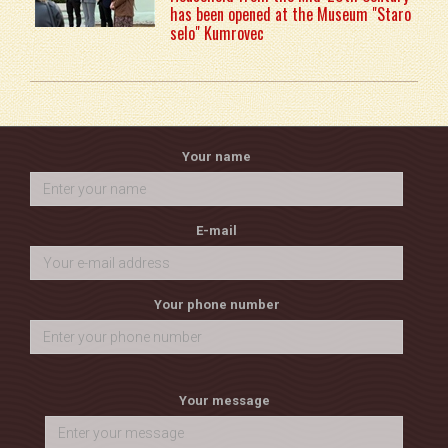
has been opened at the Museum "Staro
selo" Kumrovec
Your name
E-mail
Your phone number
Your message