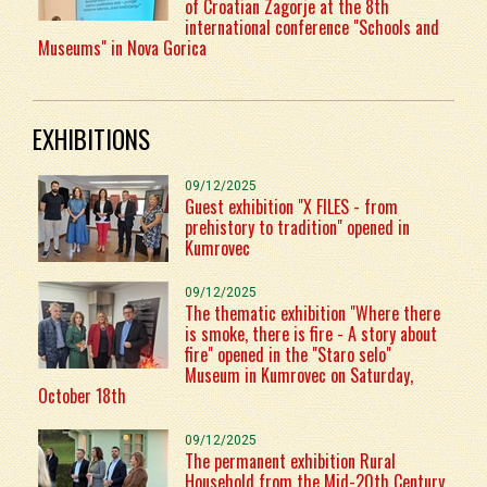
of Croatian Zagorje at the 8th
international conference "Schools and
Museums" in Nova Gorica
EXHIBITIONS
09/12/2025
Guest exhibition "X FILES - from
prehistory to tradition" opened in
Kumrovec
09/12/2025
The thematic exhibition "Where there
is smoke, there is fire - A story about
fire" opened in the "Staro selo"
Museum in Kumrovec on Saturday,
October 18th
09/12/2025
The permanent exhibition Rural
Household from the Mid-20th Century