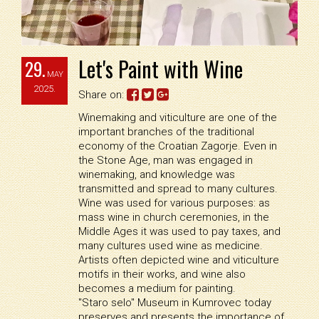
Let's Paint with Wine
29.
MAY
2025.
Share on:
Winemaking and viticulture are one of the
important branches of the traditional
economy of the Croatian Zagorje. Even in
the Stone Age, man was engaged in
winemaking, and knowledge was
transmitted and spread to many cultures.
Wine was used for various purposes: as
mass wine in church ceremonies, in the
Middle Ages it was used to pay taxes, and
many cultures used wine as medicine.
Artists often depicted wine and viticulture
motifs in their works, and wine also
becomes a medium for painting.
"Staro selo" Museum in Kumrovec today
preserves and presents the importance of