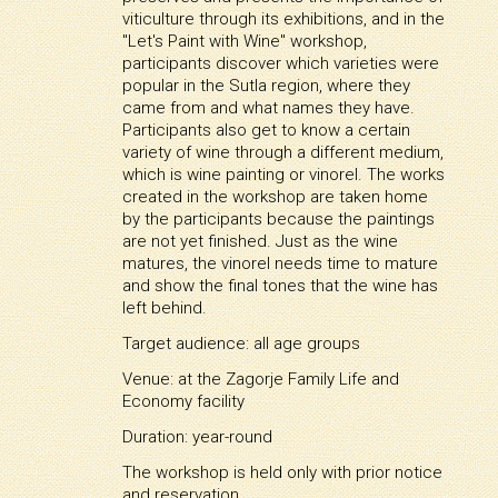
viticulture through its exhibitions, and in the
"Let's Paint with Wine" workshop,
participants discover which varieties were
popular in the Sutla region, where they
came from and what names they have.
Participants also get to know a certain
variety of wine through a different medium,
which is wine painting or vinorel. The works
created in the workshop are taken home
by the participants because the paintings
are not yet finished. Just as the wine
matures, the vinorel needs time to mature
and show the final tones that the wine has
left behind.
Target audience: all age groups
Venue: at the Zagorje Family Life and
Economy facility
Duration: year-round
The workshop is held only with prior notice
and reservation