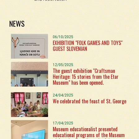
NEWS
06/10/2025
EXHIBITION "FOLK GAMES AND TOYS"
GUEST SLOVENIAN
12/05/2025
The guest exhibition "Craftsman
Heritage: 15 stories from the Etar
Museum" has been opened.
24/04/2025
We celebrated the feast of St. George
17/04/2025
Museum educationalist presented
educational programs of the Museum