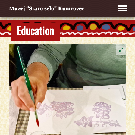
Education