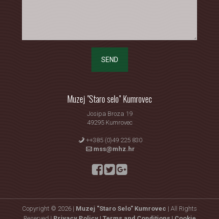
SEND
Muzej "Staro selo" Kumrovec
Josipa Broza 19
49295 Kumrovec
++385 (0)49 225 830
mss@mhz.hr
Copyright © 2026 |
Muzej "Staro Selo" Kumrovec
| All Rights
Reserved |
Privacy Policy |
Terms and Conditions |
Cookie