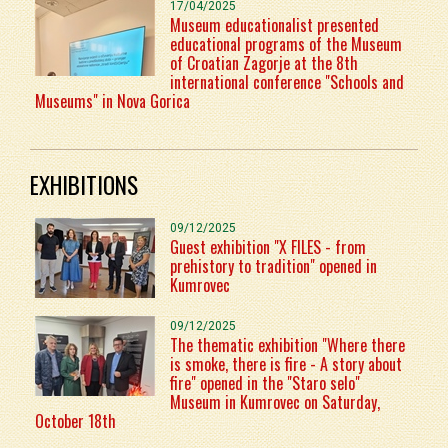
17/04/2025
Museum educationalist presented
educational programs of the Museum
of Croatian Zagorje at the 8th
international conference "Schools and
Museums" in Nova Gorica
EXHIBITIONS
09/12/2025
Guest exhibition "X FILES - from
prehistory to tradition" opened in
Kumrovec
09/12/2025
The thematic exhibition "Where there
is smoke, there is fire - A story about
fire" opened in the "Staro selo"
Museum in Kumrovec on Saturday,
October 18th