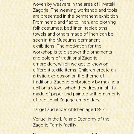
woven by weavers in the area of Hrvatski
Zagorje. The weaving workshop and tools
are presented in the permanent exhibition
From hemp and flax to linen, and clothing,
folk costumes, bed linen, tablecloths,
towels and others made of linen can be
seen in the Museum's permanent
exhibitions. The motivation for the
workshop is to discover the ornaments
and colors of traditional Zagorje
embroidery, which we get to know on
different textile items. Children create an
artistic expression on the theme of
traditional Zagorje embroidery by making a
doll on a stove, which they dress in shirts
made of paper and painted with ornaments
of traditional Zagorje embroidery.
Target audience: children aged 8-14
Venue: in the Life and Economy of the
Zagorje Family facility