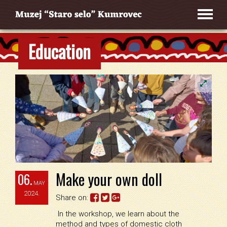
Education
Make your own doll
06.
MAY
2024.
Share on:
In the workshop, we learn about the
method and types of domestic cloth