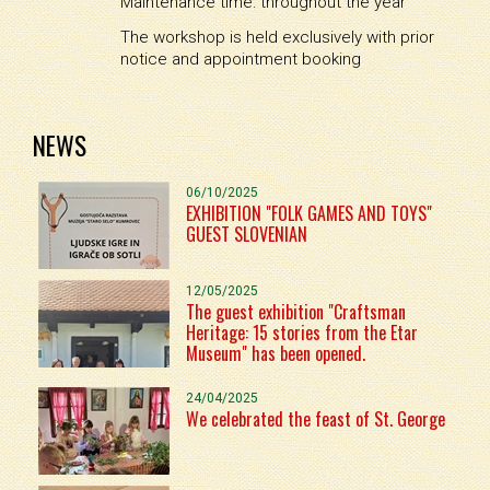
Maintenance time: throughout the year
The workshop is held exclusively with prior
notice and appointment booking
NEWS
06/10/2025
EXHIBITION "FOLK GAMES AND TOYS"
GUEST SLOVENIAN
12/05/2025
The guest exhibition "Craftsman
Heritage: 15 stories from the Etar
Museum" has been opened.
24/04/2025
We celebrated the feast of St. George