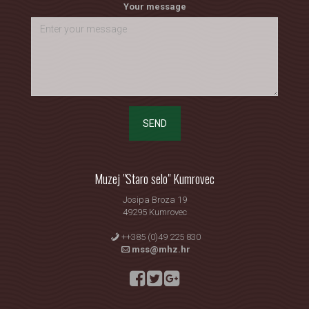
Your message
SEND
Muzej "Staro selo" Kumrovec
Josipa Broza 19
49295 Kumrovec
++385 (0)49 225 830
mss@mhz.hr