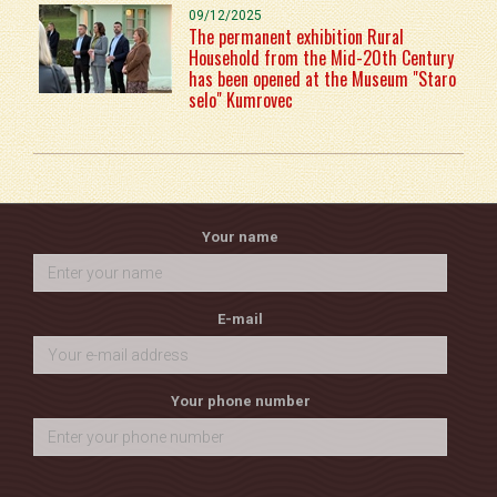
09/12/2025
The permanent exhibition Rural
Household from the Mid-20th Century
has been opened at the Museum "Staro
selo" Kumrovec
Your name
E-mail
Your phone number