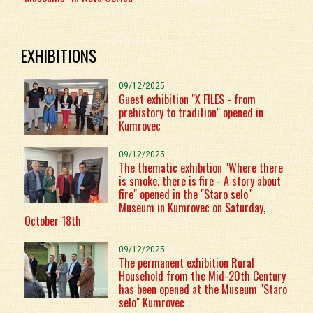
EXHIBITIONS
09/12/2025
Guest exhibition "X FILES - from
prehistory to tradition" opened in
Kumrovec
09/12/2025
The thematic exhibition "Where there
is smoke, there is fire - A story about
fire" opened in the "Staro selo"
Museum in Kumrovec on Saturday,
October 18th
09/12/2025
The permanent exhibition Rural
Household from the Mid-20th Century
has been opened at the Museum "Staro
selo" Kumrovec