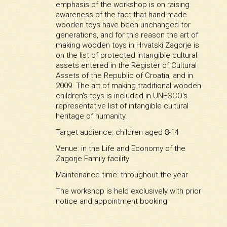
emphasis of the workshop is on raising
awareness of the fact that hand-made
wooden toys have been unchanged for
generations, and for this reason the art of
making wooden toys in Hrvatski Zagorje is
on the list of protected intangible cultural
assets entered in the Register of Cultural
Assets of the Republic of Croatia, and in
2009. The art of making traditional wooden
children's toys is included in UNESCO's
representative list of intangible cultural
heritage of humanity.
Target audience: children aged 8-14
Venue: in the Life and Economy of the
Zagorje Family facility
Maintenance time: throughout the year
The workshop is held exclusively with prior
notice and appointment booking