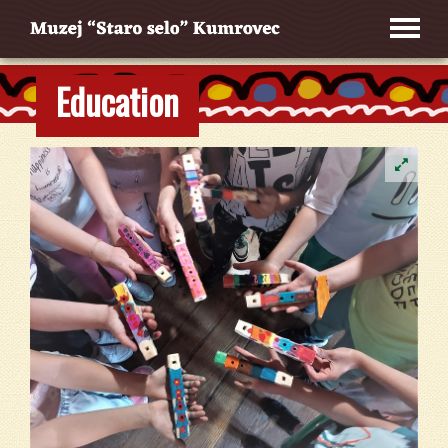
Education