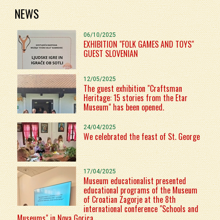
NEWS
06/10/2025
EXHIBITION "FOLK GAMES AND TOYS"
GUEST SLOVENIAN
12/05/2025
The guest exhibition "Craftsman
Heritage: 15 stories from the Etar
Museum" has been opened.
24/04/2025
We celebrated the feast of St. George
17/04/2025
Museum educationalist presented
educational programs of the Museum
of Croatian Zagorje at the 8th
international conference "Schools and
Museums" in Nova Gorica