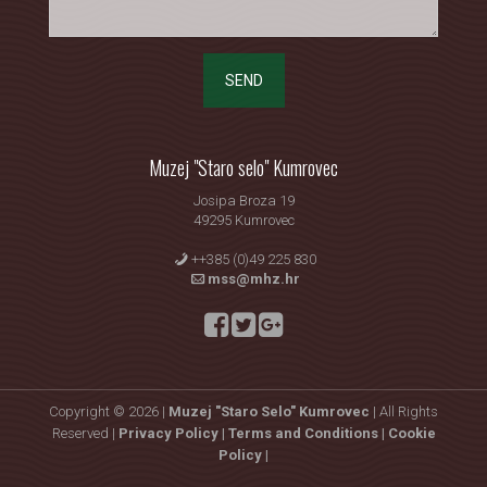
SEND
Muzej "Staro selo" Kumrovec
Josipa Broza 19
49295 Kumrovec
++385 (0)49 225 830
mss@mhz.hr
Copyright © 2026 |
Muzej "Staro Selo" Kumrovec
| All Rights
Reserved |
Privacy Policy |
Terms and Conditions |
Cookie
Policy |