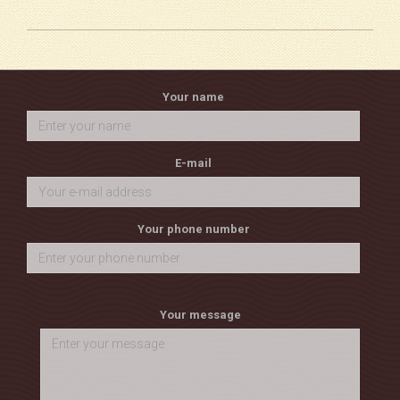
Your name
E-mail
Your phone number
Your message