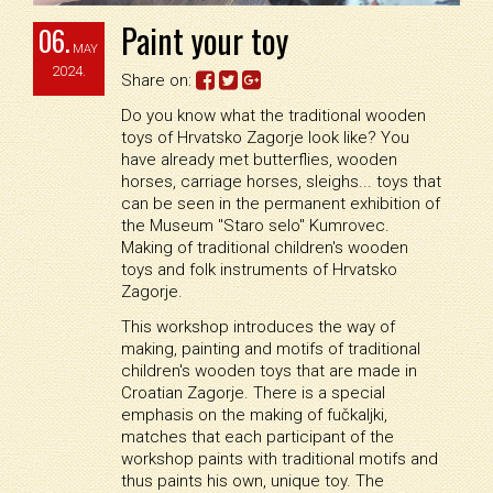
Paint your toy
06.
MAY
2024.
Share on:
Do you know what the traditional wooden
toys of Hrvatsko Zagorje look like? You
have already met butterflies, wooden
horses, carriage horses, sleighs... toys that
can be seen in the permanent exhibition of
the Museum "Staro selo" Kumrovec.
Making of traditional children's wooden
toys and folk instruments of Hrvatsko
Zagorje.
This workshop introduces the way of
making, painting and motifs of traditional
children's wooden toys that are made in
Croatian Zagorje. There is a special
emphasis on the making of fučkaljki,
matches that each participant of the
workshop paints with traditional motifs and
thus paints his own, unique toy. The