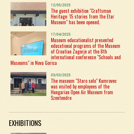
12/05/2025
The guest exhibition "Craftsman
Heritage: 15 stories from the Etar
Museum" has been opened.
17/04/2025
Museum educationalist presented
educational programs of the Museum
of Croatian Zagorje at the 8th
international conference "Schools and
Museums" in Nova Gorica
03/03/2025
The museum "Staro selo" Kumrovec
was visited by employees of the
Hungarian Open Air Museum from
Szentendre
EXHIBITIONS