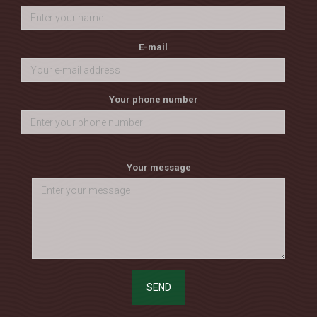
E-mail
Your phone number
Your message
SEND