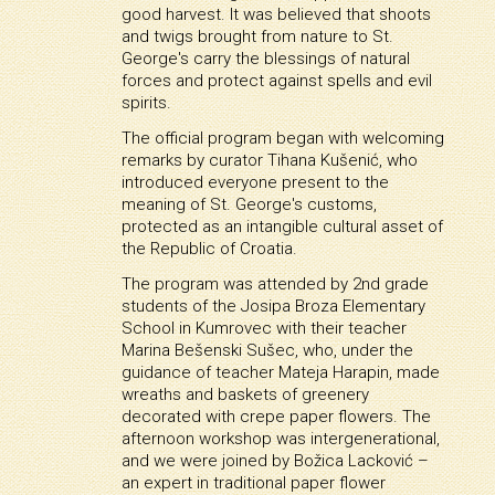
good harvest. It was believed that shoots
and twigs brought from nature to St.
George's carry the blessings of natural
forces and protect against spells and evil
spirits.
The official program began with welcoming
remarks by curator Tihana Kušenić, who
introduced everyone present to the
meaning of St. George's customs,
protected as an intangible cultural asset of
the Republic of Croatia.
The program was attended by 2nd grade
students of the Josipa Broza Elementary
School in Kumrovec with their teacher
Marina Bešenski Sušec, who, under the
guidance of teacher Mateja Harapin, made
wreaths and baskets of greenery
decorated with crepe paper flowers. The
afternoon workshop was intergenerational,
and we were joined by Božica Lacković –
an expert in traditional paper flower