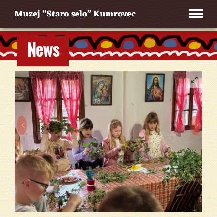
News

