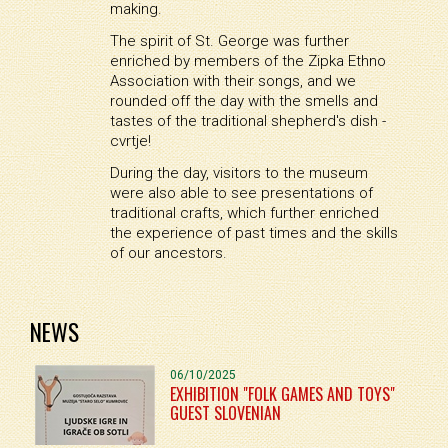
making.
The spirit of St. George was further
enriched by members of the Zipka Ethno
Association with their songs, and we
rounded off the day with the smells and
tastes of the traditional shepherd's dish -
cvrtje!
During the day, visitors to the museum
were also able to see presentations of
traditional crafts, which further enriched
the experience of past times and the skills
of our ancestors.
NEWS
06/10/2025
EXHIBITION "FOLK GAMES AND TOYS"
GUEST SLOVENIAN