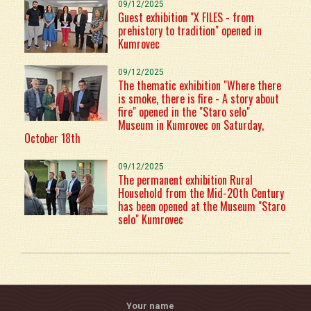
09/12/2025
Guest exhibition "X FILES - from
prehistory to tradition" opened in
Kumrovec
09/12/2025
The thematic exhibition "Where there
is smoke, there is fire - A story about
fire" opened in the "Staro selo"
Museum in Kumrovec on Saturday,
October 18th
09/12/2025
The permanent exhibition Rural
Household from the Mid-20th Century
has been opened at the Museum "Staro
selo" Kumrovec
Your name