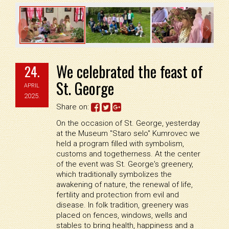


We celebrated the feast of
24.
St. George
APRIL
2025.
Share on:
On the occasion of St. George, yesterday
at the Museum "Staro selo" Kumrovec we
held a program filled with symbolism,
customs and togetherness. At the center
of the event was St. George's greenery,
which traditionally symbolizes the
awakening of nature, the renewal of life,
fertility and protection from evil and
disease. In folk tradition, greenery was
placed on fences, windows, wells and
stables to bring health, happiness and a