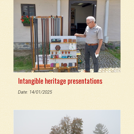
Intangible heritage presentations
Date: 14/01/2025