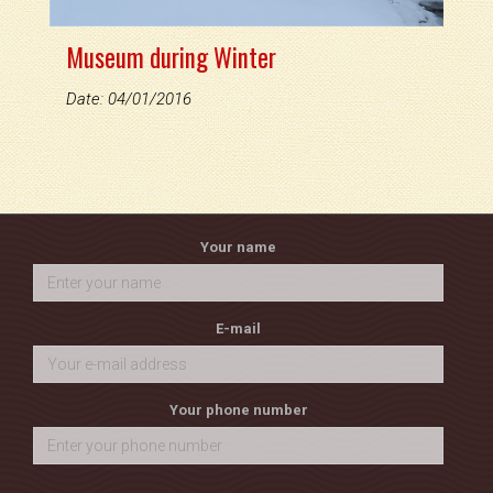
Museum during Winter
Date: 04/01/2016
Your name
E-mail
Your phone number