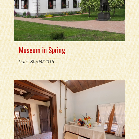
Museum in Spring
Date: 30/04/2016