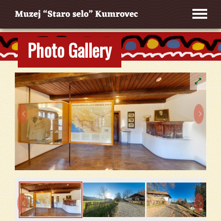
Photo Gallery



