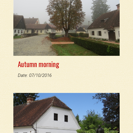
Autumn morning
Date: 07/10/2016