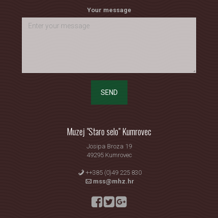
Your message
SEND
Muzej "Staro selo" Kumrovec
Josipa Broza 19
49295 Kumrovec
++385 (0)49 225 830
mss@mhz.hr