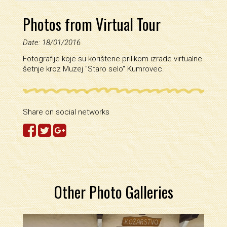
Photos from Virtual Tour
Date: 18/01/2016
Fotografije koje su korištene prilikom izrade virtualne
šetnje kroz Muzej ''Staro selo'' Kumrovec.
Share on social networks
Other Photo Galleries