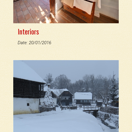
Interiors
Date: 20/01/2016