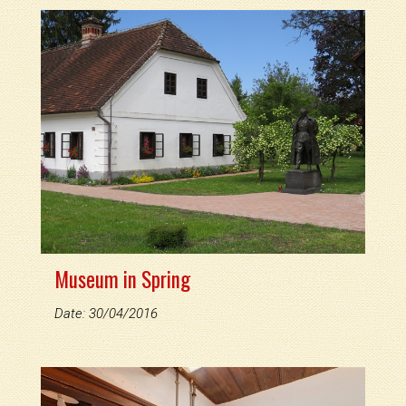
Museum in Spring
Date: 30/04/2016