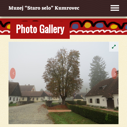
Photo Gallery

