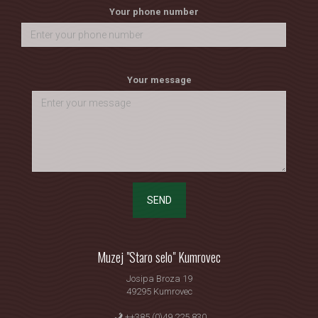
Your phone number
Your message
SEND
Muzej "Staro selo" Kumrovec
Josipa Broza 19
49295 Kumrovec
++385 (0)49 225 830