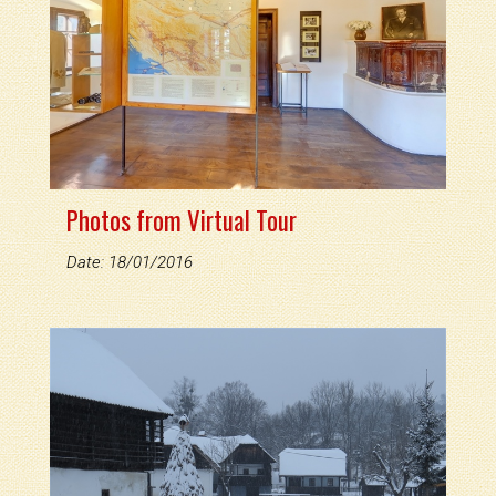
Photos from Virtual Tour
Date: 18/01/2016