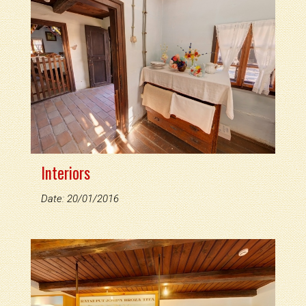
Interiors
Date: 20/01/2016