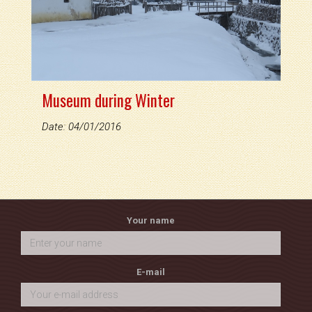
Museum during Winter
Date: 04/01/2016
Your name
E-mail