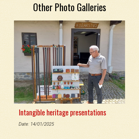
Other Photo Galleries
Intangible heritage presentations
Date: 14/01/2025