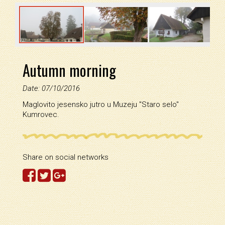
Autumn morning
Date: 07/10/2016
Maglovito jesensko jutro u Muzeju ''Staro selo''
Kumrovec.
Share on social networks