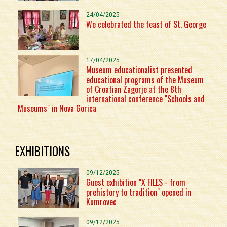
24/04/2025
We celebrated the feast of St. George
17/04/2025
Museum educationalist presented
educational programs of the Museum
of Croatian Zagorje at the 8th
international conference "Schools and
Museums" in Nova Gorica
EXHIBITIONS
09/12/2025
Guest exhibition "X FILES - from
prehistory to tradition" opened in
Kumrovec
09/12/2025