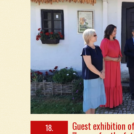
Guest exhibition o
18.