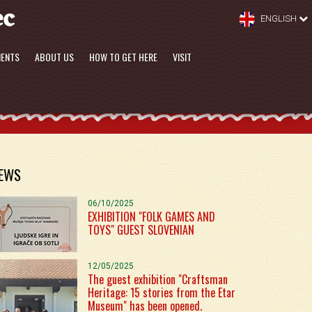
ENGLISH
MENTS
ABOUT US
HOW TO GET HERE
VISIT
EWS
06/10/2025
EXHIBITION "FOLK GAMES AND
TOYS" GUEST SLOVENIAN
12/05/2025
The guest exhibition "Craftsman
Heritage: 15 stories from the Etar
Museum" has been opened.