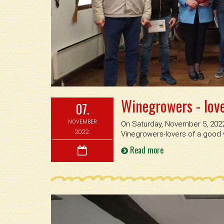
Winegrowers - lov
07.
NOVEMBER
On Saturday, November 5, 2022,
2022.
Vinegrowers-lovers of a good
Read more