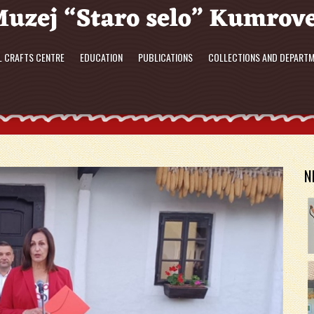
L CRAFTS CENTRE
EDUCATION
PUBLICATIONS
COLLECTIONS AND DEPART
N