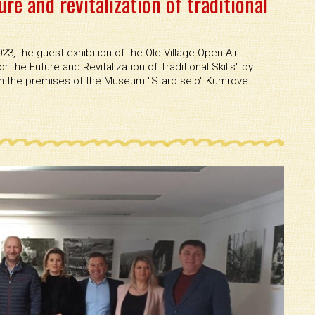
ure and revitalization of traditional
3, the guest exhibition of the Old Village Open Air
r the Future and Revitalization of Traditional Skills'' by
the premises of the Museum ''Staro selo'' Kumrove