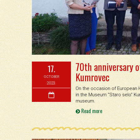
70th anniversary o
17.
Kumrovec
OCTOBER
2023.
On the occasion of European H
in the Museum ''Staro selo'' K
museum.
Read more