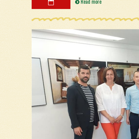
Read more