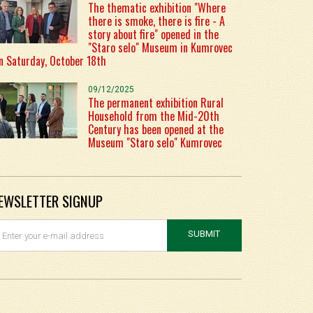
The thematic exhibition "Where
there is smoke, there is fire - A
story about fire" opened in the
"Staro selo" Museum in Kumrovec
n Saturday, October 18th
09/12/2025
The permanent exhibition Rural
Household from the Mid-20th
Century has been opened at the
Museum "Staro selo" Kumrovec
EWSLETTER SIGNUP
SUBMIT