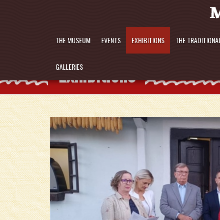
THE MUSEUM
EVENTS
EXHIBITIONS
THE TRADITIONA
Exhibitions
GALLERIES