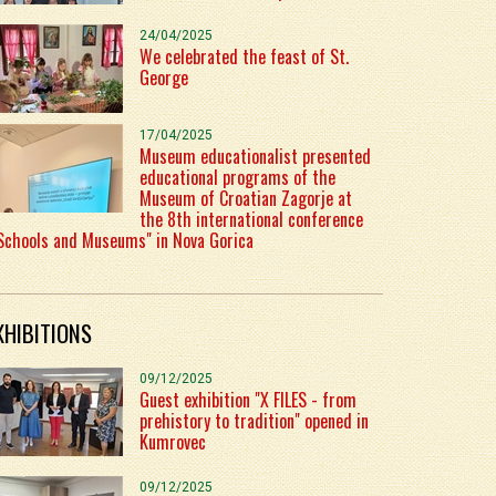
24/04/2025
We celebrated the feast of St.
George
17/04/2025
Museum educationalist presented
educational programs of the
Museum of Croatian Zagorje at
the 8th international conference
Schools and Museums" in Nova Gorica
XHIBITIONS
09/12/2025
Guest exhibition "X FILES - from
prehistory to tradition" opened in
Kumrovec
09/12/2025