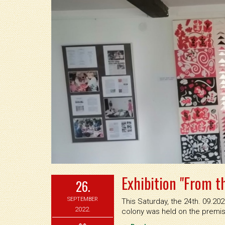
Exhibition "From th
26.
SEPTEMBER
This Saturday, the 24th. 09.20
2022.
colony was held on the premis