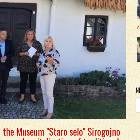
o
N
f the Museum "Staro selo" Sirogojno