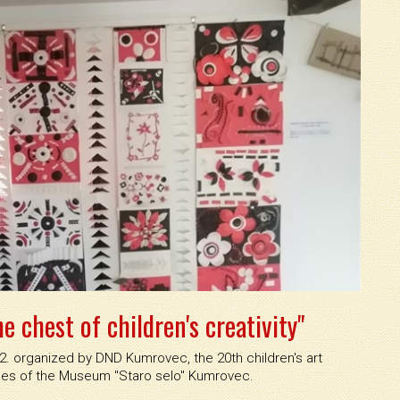
e chest of children's creativity"
22. organized by DND Kumrovec, the 20th children's art
es of the Museum ''Staro selo'' Kumrovec.