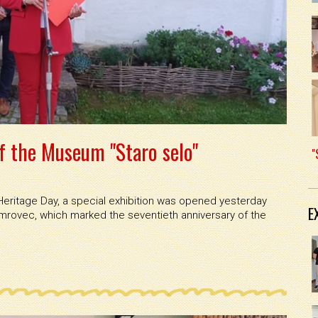
f the Museum "Staro selo"
"
eritage Day, a special exhibition was opened yesterday
E
umrovec, which marked the seventieth anniversary of the