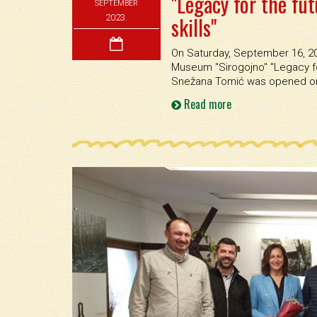
"Legacy for the fut
SEPTEMBER
skills"
2023.
On Saturday, September 16, 202
Museum ''Sirogojno'' ''Legacy fo
Snežana Tomić was opened on 
Read more