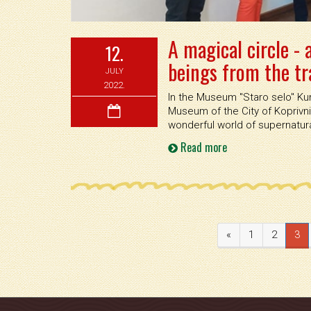
A magical circle -
12.
beings from the tra
JULY
2022.
In the Museum ''Staro selo'' Ku
Museum of the City of Koprivn
wonderful world of supernatural
Read more
«
1
2
3