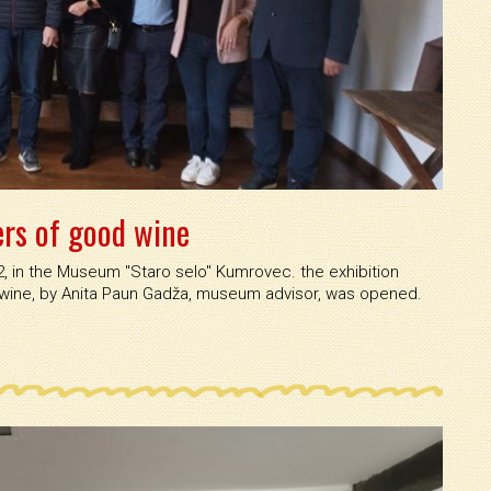
ers of good wine
 in the Museum ''Staro selo'' Kumrovec. the exhibition
 wine, by Anita Paun Gadža, museum advisor, was opened.