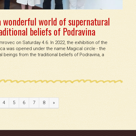
 a wonderful world of supernatural
ditional beliefs of Podravina
mrovec on Saturday 4.6. In 2022, the exhibition of the
ica was opened under the name Magical circle - the
 beings from the traditional beliefs of Podravina, a
4
5
6
7
8
»