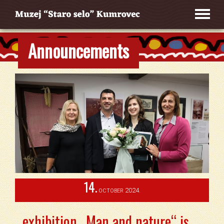
Announcements
14.
2024.
OCTOBER
exhibition „Man and nature“ is