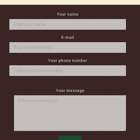
Your name
E-mail
Your phone number
Your message