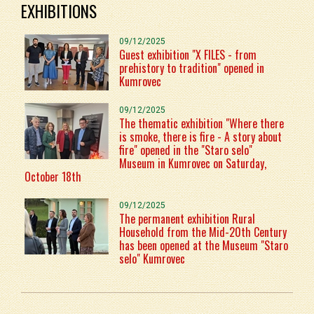
EXHIBITIONS
09/12/2025
Guest exhibition "X FILES - from
prehistory to tradition" opened in
Kumrovec
09/12/2025
The thematic exhibition "Where there
is smoke, there is fire - A story about
fire" opened in the "Staro selo"
Museum in Kumrovec on Saturday,
October 18th
09/12/2025
The permanent exhibition Rural
Household from the Mid-20th Century
has been opened at the Museum "Staro
selo" Kumrovec