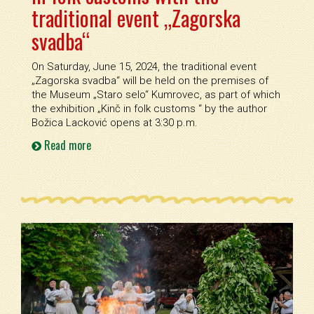
traditional event „Zagorska
svadba“
On Saturday, June 15, 2024, the traditional event
„Zagorska svadba“ will be held on the premises of
the Museum „Staro selo“ Kumrovec, as part of which
the exhibition „Kinč in folk customs “ by the author
Božica Lacković opens at 3:30 p.m.
Read more