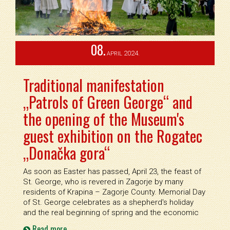
08.
2024.
APRIL
Traditional manifestation
„Patrols of Green George“ and
the opening of the Museum's
guest exhibition on the Rogatec
„Donačka gora“
As soon as Easter has passed, April 23, the feast of
St. George, who is revered in Zagorje by many
residents of Krapina – Zagorje County. Memorial Day
of St. George celebrates as a shepherd's holiday
and the real beginning of spring and the economic
Read more