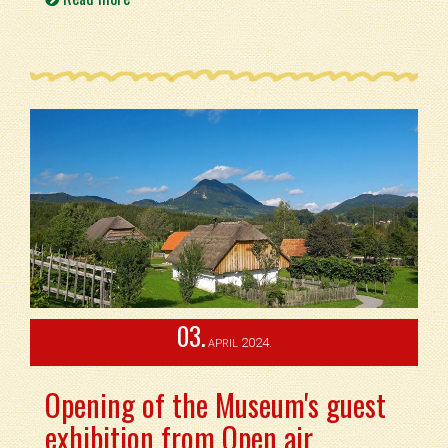
03.
2024.
APRIL
Opening of the Museum's guest
exhibition from Open air