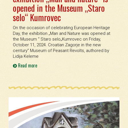
opened in the Museum „Staro
selo“ Kumrovec
On the occasion of celebrating European Heritage
Day, the exhibition „Man and Nature was opened at
the Museum “ Staro selo„Kumrovec on Friday,
October 11, 2024. Croatian Zagorje in the new
century“ Museum of Peasant Revolts, authored by
Lidija Keleme
Read more