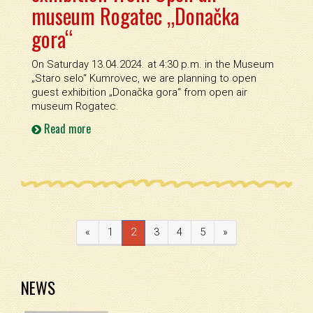
museum Rogatec „Donačka
gora“
On Saturday 13.04.2024. at 4:30 p.m. in the Museum
„Staro selo“ Kumrovec, we are planning to open
guest exhibition „Donačka gora“ from open air
museum Rogatec.
Read more
«
1
2
3
4
5
»
NEWS