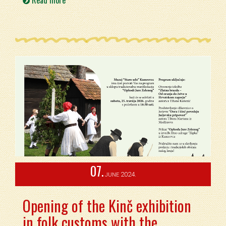
Read more
07.
2024.
JUNE
Opening of the Kinč exhibition
in folk customs with the