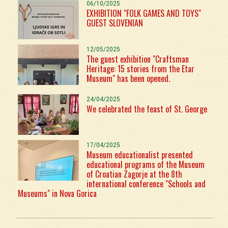
06/10/2025
EXHIBITION "FOLK GAMES AND TOYS"
GUEST SLOVENIAN
12/05/2025
The guest exhibition "Craftsman
Heritage: 15 stories from the Etar
Museum" has been opened.
24/04/2025
We celebrated the feast of St. George
17/04/2025
Museum educationalist presented
educational programs of the Museum
of Croatian Zagorje at the 8th
international conference "Schools and
Museums" in Nova Gorica