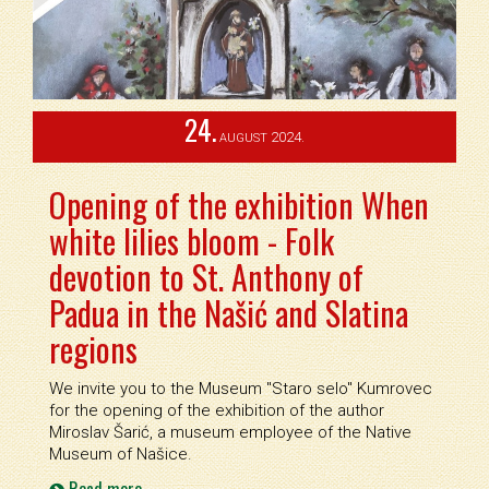
24.
2024.
AUGUST
Opening of the exhibition When
white lilies bloom - Folk
devotion to St. Anthony of
Padua in the Našić and Slatina
regions
We invite you to the Museum ''Staro selo'' Kumrovec
for the opening of the exhibition of the author
Miroslav Šarić, a museum employee of the Native
Museum of Našice.