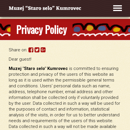
Privacy Policy
Share on:
Dear guest!
Muzej "Staro selo" Kumrovec
is committed to ensuring
protection and privacy of the users of this website as
long as it is used within the permissible general terms
and conditions. Users' personal data such as name,
address, telephone number, email address and other
information shall be collected only if voluntarily provided
by the user. Data collected in such a way will be used for
the purposes of contact and information, statistical
analysis of the visits, in order for us to better understand
needs and requirements of the users of this website.
Data collected in such a way will not be made available