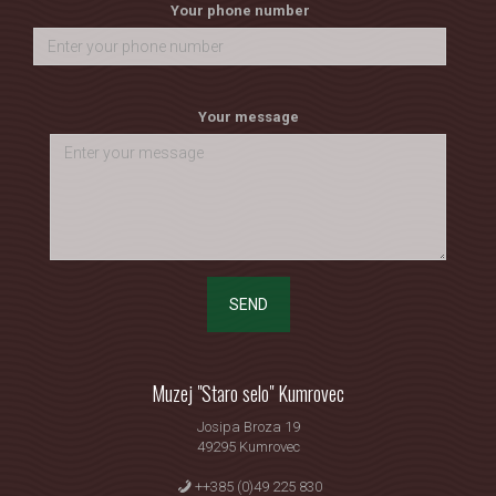
Your phone number
Your message
SEND
Muzej "Staro selo" Kumrovec
Josipa Broza 19
49295 Kumrovec
++385 (0)49 225 830