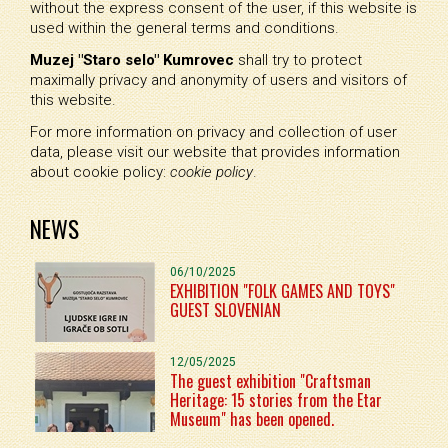
without the express consent of the user, if this website is
used within the general terms and conditions.
Muzej "Staro selo" Kumrovec
shall try to protect
maximally privacy and anonymity of users and visitors of
this website.
For more information on privacy and collection of user
data, please visit our website that provides information
about cookie policy:
cookie policy
.
NEWS
06/10/2025
EXHIBITION "FOLK GAMES AND TOYS"
GUEST SLOVENIAN
12/05/2025
The guest exhibition "Craftsman
Heritage: 15 stories from the Etar
Museum" has been opened.