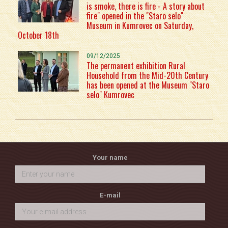
is smoke, there is fire - A story about
fire" opened in the "Staro selo"
Museum in Kumrovec on Saturday,
October 18th
09/12/2025
The permanent exhibition Rural
Household from the Mid-20th Century
has been opened at the Museum "Staro
selo" Kumrovec
Your name
E-mail