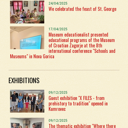
24/04/2025
We celebrated the feast of St. George
17/04/2025
Museum educationalist presented
educational programs of the Museum
of Croatian Zagorje at the 8th
international conference "Schools and
Museums" in Nova Gorica
EXHIBITIONS
09/12/2025
Guest exhibition "X FILES - from
prehistory to tradition" opened in
Kumrovec
09/12/2025
The thematic exhibition "Where there