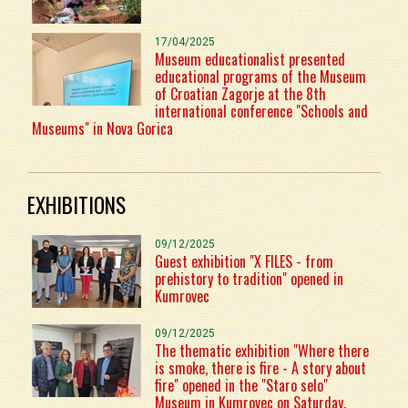
17/04/2025
Museum educationalist presented
educational programs of the Museum
of Croatian Zagorje at the 8th
international conference "Schools and
Museums" in Nova Gorica
EXHIBITIONS
09/12/2025
Guest exhibition "X FILES - from
prehistory to tradition" opened in
Kumrovec
09/12/2025
The thematic exhibition "Where there
is smoke, there is fire - A story about
fire" opened in the "Staro selo"
Museum in Kumrovec on Saturday,