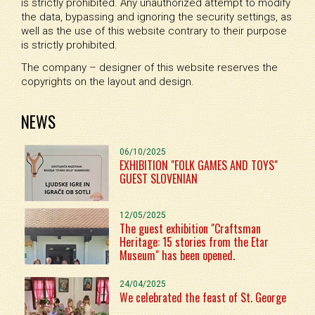
is strictly prohibited. Any unauthorized attempt to modify
the data, bypassing and ignoring the security settings, as
well as the use of this website contrary to their purpose
is strictly prohibited.
The company – designer of this website reserves the
copyrights on the layout and design.
NEWS
06/10/2025
EXHIBITION "FOLK GAMES AND TOYS"
GUEST SLOVENIAN
12/05/2025
The guest exhibition "Craftsman
Heritage: 15 stories from the Etar
Museum" has been opened.
24/04/2025
We celebrated the feast of St. George