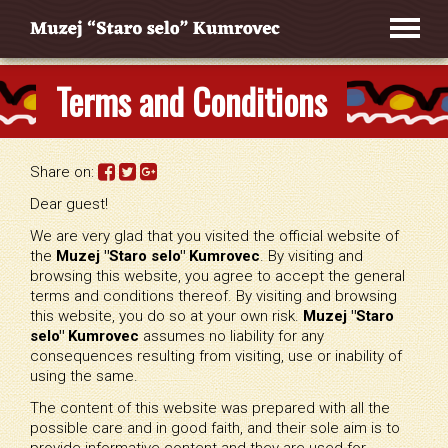
Terms and Conditions
Share on:
Dear guest!
We are very glad that you visited the official website of
the
Muzej "Staro selo" Kumrovec
. By visiting and
browsing this website, you agree to accept the general
terms and conditions thereof. By visiting and browsing
this website, you do so at your own risk.
Muzej "Staro
selo" Kumrovec
assumes no liability for any
consequences resulting from visiting, use or inability of
using the same.
The content of this website was prepared with all the
possible care and in good faith, and their sole aim is to
provide informative content and they are used for