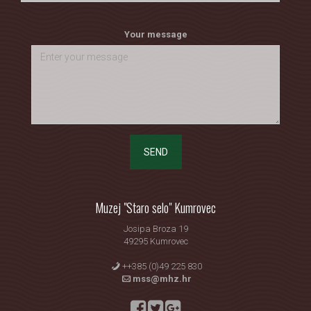
Your message
SEND
Muzej "Staro selo" Kumrovec
Josipa Broza 19
49295 Kumrovec
++385 (0)49 225 830
mss@mhz.hr