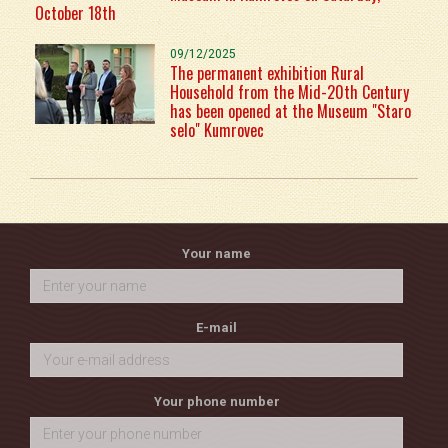
October 18th
09/12/2025
The permanent exhibition Rural
Household from the Mid-20th Century
has been opened at the Museum "Staro
selo" Kumrovec
Your name
E-mail
Your phone number