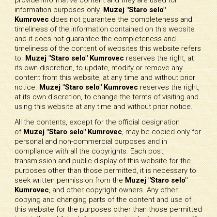
information purposes only.
Muzej "Staro selo"
Kumrovec
does not guarantee the completeness and
timeliness of the information contained on this website
and it does not guarantee the completeness and
timeliness of the content of websites this website refers
to.
Muzej "Staro selo" Kumrovec
reserves the right, at
its own discretion, to update, modify or remove any
content from this website, at any time and without prior
notice.
Muzej "Staro selo" Kumrovec
reserves the right,
at its own discretion, to change the terms of visiting and
using this website at any time and without prior notice.
All the contents, except for the official designation
of
Muzej "Staro selo" Kumrovec
, may be copied only for
personal and non-commercial purposes and in
compliance with all the copyrights. Each post,
transmission and public display of this website for the
purposes other than those permitted, it is necessary to
seek written permission from the
Muzej "Staro selo"
Kumrovec
, and other copyright owners. Any other
copying and changing parts of the content and use of
this website for the purposes other than those permitted