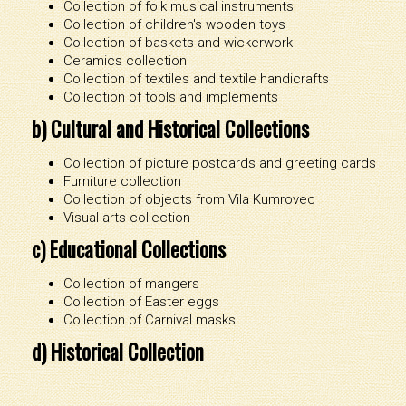
Collection of folk musical instruments
Collection of children's wooden toys
Collection of baskets and wickerwork
Ceramics collection
Collection of textiles and textile handicrafts
Collection of tools and implements
b) Cultural and Historical Collections
Collection of picture postcards and greeting cards
Furniture collection
Collection of objects from Vila Kumrovec
Visual arts collection
c) Educational Collections
Collection of mangers
Collection of Easter eggs
Collection of Carnival masks
d) Historical Collection