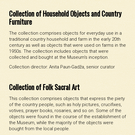
Collection of Household Objects and Country
Furniture
The collection comprises objects for everyday use in a
traditional country household and farm in the early 20th
century as well as objects that were used on farms in the
1950s. The collection includes objects that were
collected and bought at the Museum's inception.
Collection director: Anita Paun-Gadža, senior curator
Collection of Folk Sacral Art
This collection comprises objects that express the piety
of the country people, such as holy pictures, crucifixes,
votives, prayer books, rosaries, and so on. Some of the
objects were found in the course of the establishment of
the Museum, while the majority of the objects were
bought from the local people.