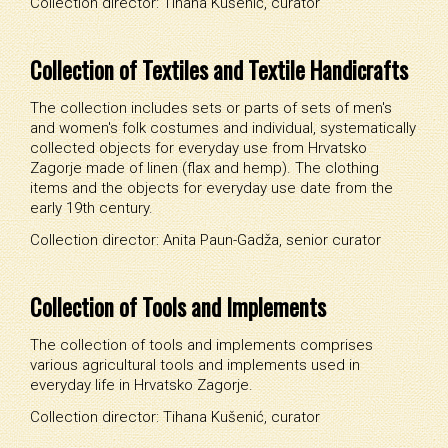
Collection director: Tihana Kušenić, curator
Collection of Textiles and Textile Handicrafts
The collection includes sets or parts of sets of men's
and women's folk costumes and individual, systematically
collected objects for everyday use from Hrvatsko
Zagorje made of linen (flax and hemp). The clothing
items and the objects for everyday use date from the
early 19th century.
Collection director: Anita Paun-Gadža, senior curator
Collection of Tools and Implements
The collection of tools and implements comprises
various agricultural tools and implements used in
everyday life in Hrvatsko Zagorje
.
Collection director: Tihana Kušenić, curator