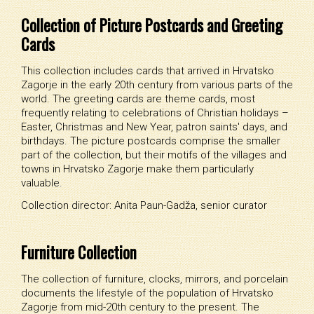
Collection of Picture Postcards and Greeting
Cards
This collection includes cards that arrived in Hrvatsko
Zagorje in the early 20th century from various parts of the
world. The greeting cards are theme cards, most
frequently relating to celebrations of Christian holidays –
Easter, Christmas and New Year, patron saints' days, and
birthdays. The picture postcards comprise the smaller
part of the collection, but their motifs of the villages and
towns in Hrvatsko Zagorje make them particularly
valuable.
Collection director: Anita Paun-Gadža, senior curator
Furniture Collection
The collection of furniture, clocks, mirrors, and porcelain
documents the lifestyle of the population of Hrvatsko
Zagorje from mid-20th century to the present. The