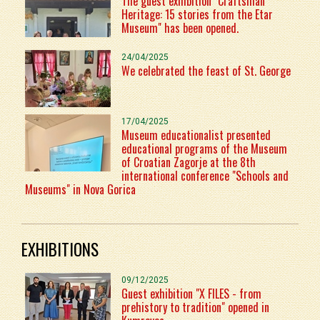
The guest exhibition "Craftsman
Heritage: 15 stories from the Etar
Museum" has been opened.
24/04/2025
We celebrated the feast of St. George
17/04/2025
Museum educationalist presented
educational programs of the Museum
of Croatian Zagorje at the 8th
international conference "Schools and
Museums" in Nova Gorica
EXHIBITIONS
09/12/2025
Guest exhibition "X FILES - from
prehistory to tradition" opened in