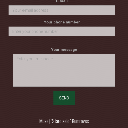
E-mail
Your phone number
Your message
SEND
Muzej "Staro selo" Kumrovec