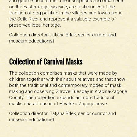
and geometrical forms. The inscriptions and ornaments
on the Easter eggs,
pisanice
, are testimonies of the
tradition of egg painting in the villages and towns along
the Sutla River and represent a valuable example of
preserved local heritage.
Collection director: Tatjana Brlek, senior curator and
museum educationist
Collection of Carnival Masks
The collection comprises masks that were made by
children together with their adult relatives and that show
both the traditional and contemporary modes of mask
making and observing Shrove Tuesday in Krapina-Zagorje
County. The collection expands as more traditional
masks characteristic of Hrvatsko Zagorje arrive.
Collection director: Tatjana Brlek, senior curator and
museum educationist