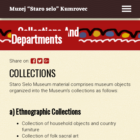
Collections And
Departments
Share on:
COLLECTIONS
Staro Selo Museum material comprises museum objects
organized into the Museum's collections as follows:
a) Ethnographic Collections
Collection of household objects and country
furniture
Collection of folk sacral art