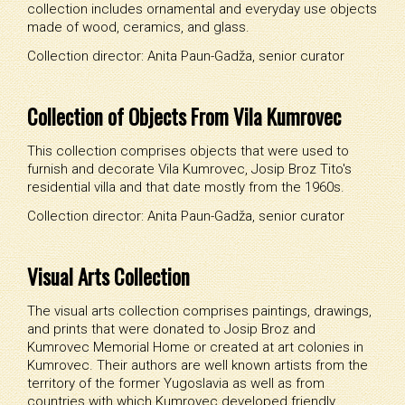
collection includes ornamental and everyday use objects
made of wood, ceramics, and glass.
Collection director: Anita Paun-Gadža, senior curator
Collection of Objects From Vila Kumrovec
This collection comprises objects that were used to
furnish and decorate Vila Kumrovec, Josip Broz Tito's
residential villa and that date mostly from the 1960s.
Collection director: Anita Paun-Gadža, senior curator
Visual Arts Collection
The visual arts collection comprises paintings, drawings,
and prints that were donated to Josip Broz and
Kumrovec Memorial Home or created at art colonies in
Kumrovec. Their authors are well known artists from the
territory of the former Yugoslavia as well as from
countries with which Kumrovec developed friendly