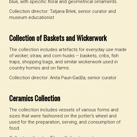
blue, with specific floral and geometrical ornaments.
Collection director: Tatjana Brlek, senior curator and
museum educationist
Collection of Baskets and Wickerwork
The collection includes artefacts for everyday use made
of wicker, straw, and corn husks – baskets, cribs, fish
traps, shopping bags, and similar wickerwork used in
country homes and on farms.
Collection director: Anita Paun-Gadža, senior curator
Ceramics Collection
The collection includes vessels of various forms and
sizes that were fashioned on the potter's wheel and
used for the preparation, serving, and consumption of
food.