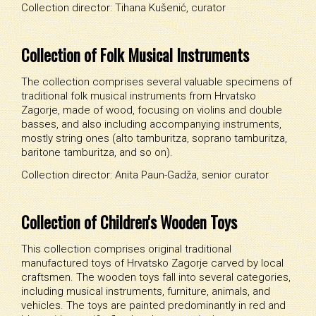
Collection director: Tihana Kušenić, curator
Collection of Folk Musical Instruments
The collection comprises several valuable specimens of
traditional folk musical instruments from Hrvatsko
Zagorje, made of wood, focusing on violins and double
basses, and also including accompanying instruments,
mostly string ones (alto tamburitza, soprano tamburitza,
baritone tamburitza, and so on).
Collection director: Anita Paun-Gadža, senior curator
Collection of Children's Wooden Toys
This collection comprises original traditional
manufactured toys of Hrvatsko Zagorje carved by local
craftsmen. The wooden toys fall into several categories,
including musical instruments, furniture, animals, and
vehicles. The toys are painted predominantly in red and