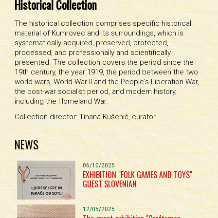
Historical Collection
The historical collection comprises specific historical
material of Kumrovec and its surroundings, which is
systematically acquired, preserved, protected,
processed, and professionally and scientifically
presented. The collection covers the period since the
19th century, the year 1919, the period between the two
world wars, World War II and the People's Liberation War,
the post-war socialist period, and modern history,
including the Homeland War.
Collection director: Tihana Kušenić, curator
NEWS
06/10/2025
EXHIBITION "FOLK GAMES AND TOYS"
GUEST SLOVENIAN
12/05/2025