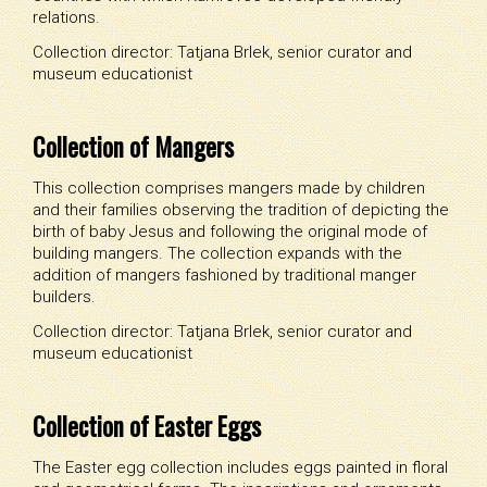
relations.
Collection director: Tatjana Brlek, senior curator and
museum educationist
Collection of Mangers
This collection comprises mangers made by children
and their families observing the tradition of depicting the
birth of baby Jesus and following the original mode of
building mangers. The collection expands with the
addition of mangers fashioned by traditional manger
builders.
Collection director: Tatjana Brlek, senior curator and
museum educationist
Collection of Easter Eggs
The Easter egg collection includes eggs painted in floral