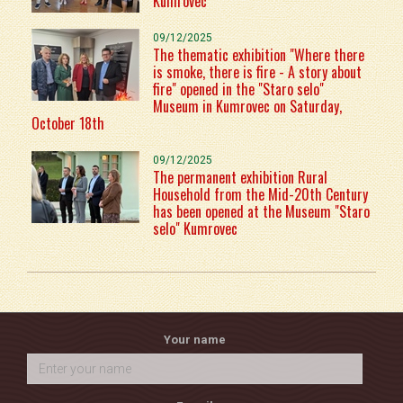
Kumrovec
09/12/2025
The thematic exhibition "Where there
is smoke, there is fire - A story about
fire" opened in the "Staro selo"
Museum in Kumrovec on Saturday,
October 18th
09/12/2025
The permanent exhibition Rural
Household from the Mid-20th Century
has been opened at the Museum "Staro
selo" Kumrovec
Your name