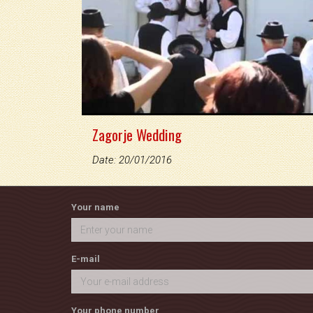
Zagorje Wedding
Date: 20/01/2016
Your name
E-mail
Your phone number