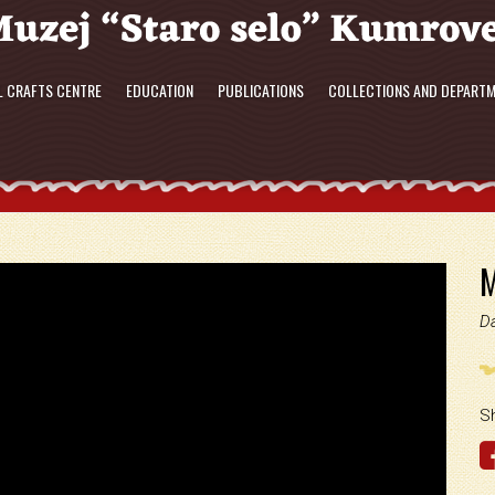
L CRAFTS CENTRE
EDUCATION
PUBLICATIONS
COLLECTIONS AND DEPART
M
D
S