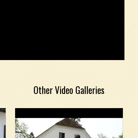
Other Video Galleries