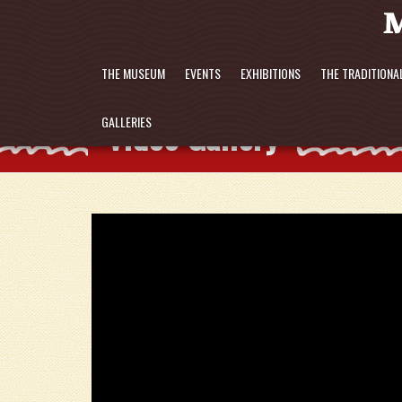
THE MUSEUM
EVENTS
EXHIBITIONS
THE TRADITIONA
Video Gallery
GALLERIES