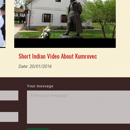
Short Indian Video About Kumrovec
Date: 20/01/2016
Your message