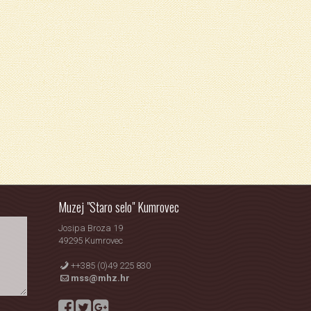
Muzej "Staro selo" Kumrovec
Josipa Broza 19
49295 Kumrovec
++385 (0)49 225 830
mss@mhz.hr