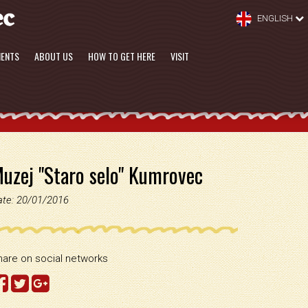
ENGLISH
MENTS
ABOUT US
HOW TO GET HERE
VISIT
uzej "Staro selo" Kumrovec
ate: 20/01/2016
hare on social networks