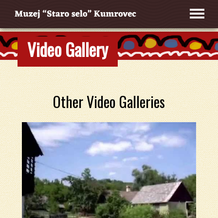
Video Gallery
Other Video Galleries