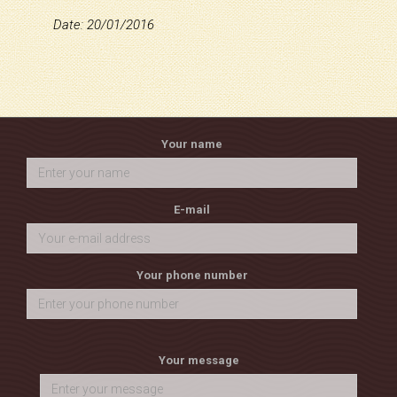
Date: 20/01/2016
Your name
E-mail
Your phone number
Your message