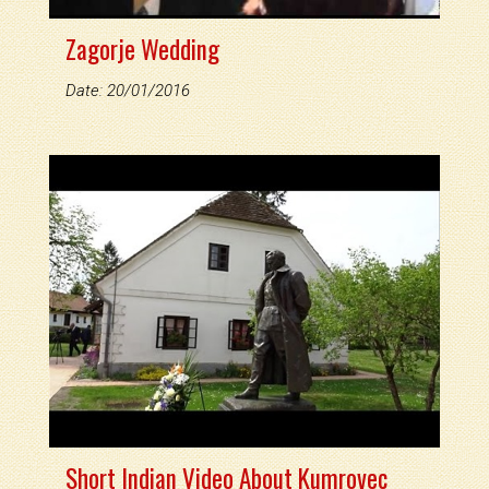
Zagorje Wedding
Date: 20/01/2016
Short Indian Video About Kumrovec