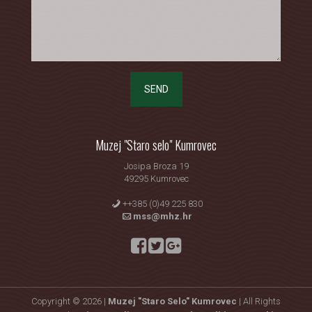
SEND
Muzej "Staro selo" Kumrovec
Josipa Broza 19
49295 Kumrovec
++385 (0)49 225 830
mss@mhz.hr
Copyright © 2026 |
Muzej "Staro Selo" Kumrovec
| All Rights