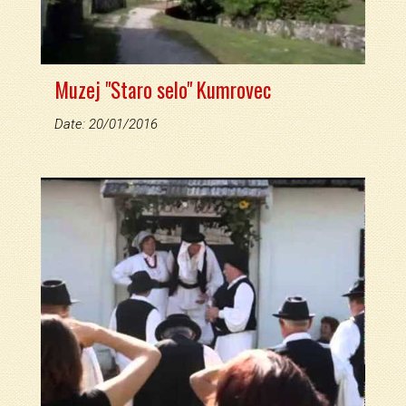
Muzej "Staro selo" Kumrovec
Date: 20/01/2016