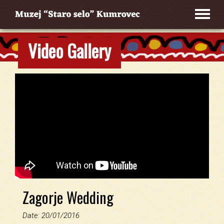
Video Gallery
Zagorje Wedding
Date: 20/01/2016