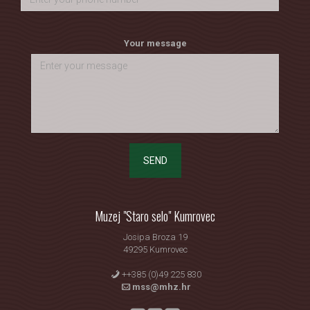
Your message
SEND
Muzej "Staro selo" Kumrovec
Josipa Broza 19
49295 Kumrovec
++385 (0)49 225 830
mss@mhz.hr