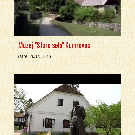
Muzej "Staro selo" Kumrovec
Date: 20/01/2016