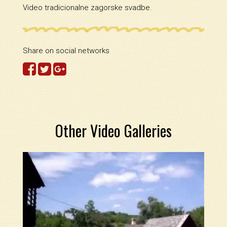
Video tradicionalne zagorske svadbe.
Share on social networks
Other Video Galleries