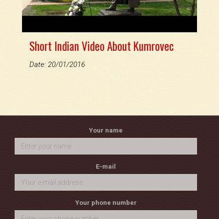
Short Indian Video About Kumrovec
Date: 20/01/2016
Your name
E-mail
Your phone number