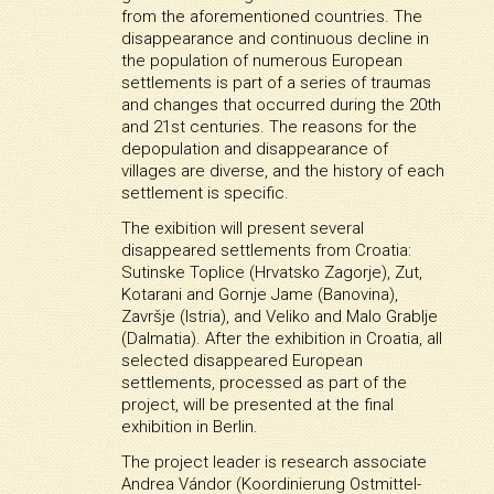
from the aforementioned countries. The
disappearance and continuous decline in
the population of numerous European
settlements is part of a series of traumas
and changes that occurred during the 20th
and 21st centuries. The reasons for the
depopulation and disappearance of
villages are diverse, and the history of each
settlement is specific.
The exibition will present several
disappeared settlements from Croatia:
Sutinske Toplice (Hrvatsko Zagorje), Zut,
Kotarani and Gornje Jame (Banovina),
Završje (Istria), and Veliko and Malo Grablje
(Dalmatia). After the exhibition in Croatia, all
selected disappeared European
settlements, processed as part of the
project, will be presented at the final
exhibition in Berlin.
The project leader is research associate
Andrea Vándor (Koordinierung Ostmittel-