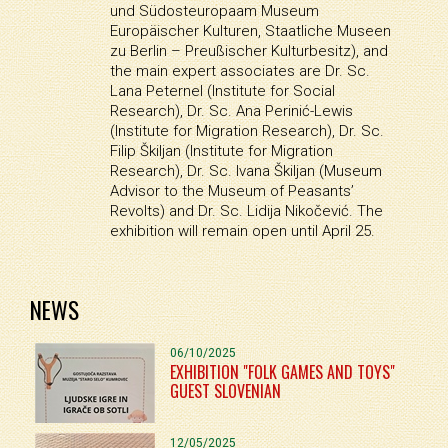
und Südosteuropaam Museum
Europäischer Kulturen, Staatliche Museen
zu Berlin – Preußischer Kulturbesitz), and
the main expert associates are Dr. Sc.
Lana Peternel (Institute for Social
Research), Dr. Sc. Ana Perinić-Lewis
(Institute for Migration Research), Dr. Sc.
Filip Škiljan (Institute for Migration
Research), Dr. Sc. Ivana Škiljan (Museum
Advisor to the Museum of Peasants’
Revolts) and Dr. Sc. Lidija Nikočević. The
exhibition will remain open until April 25.
NEWS
06/10/2025
EXHIBITION "FOLK GAMES AND TOYS"
GUEST SLOVENIAN
12/05/2025