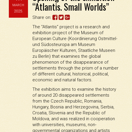
“Atlantis. Small Worlds”
MARCH
2025.
Share on:
The "Atlantis" project is a research and
exhibition project of the Museum of
European Culture (Koordinierung Ostmittel-
und Südosteuropa am Museum
Europäischer Kulturen, Staatliche Museen
zu Berlin) that examines the global
phenomenon of the disappearance of
settlements through the prism of a number
of different cultural, historical, political,
economic and natural factors.
The exhibition aims to examine the history
of around 20 disappeared settlements
from the Czech Republic, Romania,
Hungary, Bosnia and Herzegovina, Serbia,
Croatia, Slovenia and the Republic of
Moldova, and was realized in cooperation
with universities, museums, non-
governmental organizations and artists