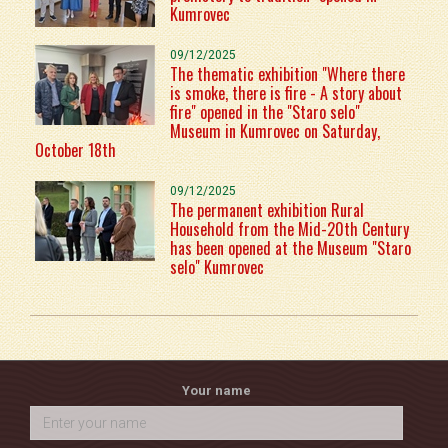
Kumrovec
09/12/2025
The thematic exhibition "Where there
is smoke, there is fire - A story about
fire" opened in the "Staro selo"
Museum in Kumrovec on Saturday,
October 18th
09/12/2025
The permanent exhibition Rural
Household from the Mid-20th Century
has been opened at the Museum "Staro
selo" Kumrovec
Your name