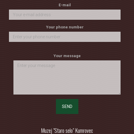
E-mail
Your phone number
Your message
SEND
Muzej "Staro selo" Kumrovec