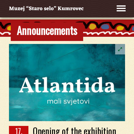
Announcements
Opening of the exhibition
17.