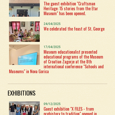
The guest exhibition "Craftsman
Heritage: 15 stories from the Etar
Museum" has been opened.
24/04/2025
We celebrated the feast of St. George
17/04/2025
Museum educationalist presented
educational programs of the Museum
of Croatian Zagorje at the 8th
international conference "Schools and
Museums" in Nova Gorica
EXHIBITIONS
09/12/2025
Guest exhibition "X FILES - from
prehistory to tradition" opened in