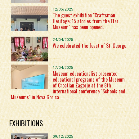
12/05/2025
The guest exhibition "Craftsman
Heritage: 15 stories from the Etar
Museum" has been opened.
24/04/2025
We celebrated the feast of St. George
17/04/2025
Museum educationalist presented
educational programs of the Museum
of Croatian Zagorje at the 8th
international conference "Schools and
Museums" in Nova Gorica
EXHIBITIONS
09/12/2025