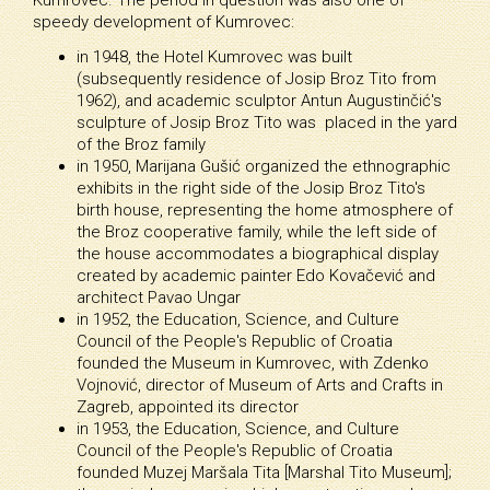
speedy development of Kumrovec:
in 1948, the Hotel Kumrovec was built
(subsequently residence of Josip Broz Tito from
1962), and academic sculptor Antun Augustinčić's
sculpture of Josip Broz Tito was placed in the yard
of the Broz family
in 1950, Marijana Gušić organized the ethnographic
exhibits in the right side of the Josip Broz Tito's
birth house, representing the home atmosphere of
the Broz cooperative family, while the left side of
the house accommodates a biographical display
created by academic painter Edo Kovačević and
architect Pavao Ungar
in 1952, the Education, Science, and Culture
Council of the People's Republic of Croatia
founded the Museum in Kumrovec, with Zdenko
Vojnović, director of Museum of Arts and Crafts in
Zagreb, appointed its director
in 1953, the Education, Science, and Culture
Council of the People's Republic of Croatia
founded Muzej Maršala Tita [Marshal Tito Museum];