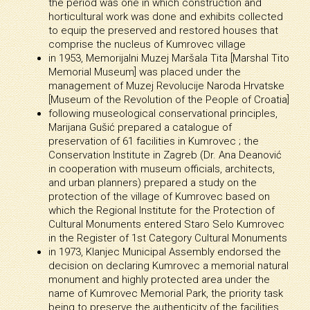
the period was one in which construction and
horticultural work was done and exhibits collected
to equip the preserved and restored houses that
comprise the nucleus of Kumrovec village
in 1953, Memorijalni Muzej Maršala Tita [Marshal Tito
Memorial Museum] was placed under the
management of Muzej Revolucije Naroda Hrvatske
[Museum of the Revolution of the People of Croatia]
following museological conservational principles,
Marijana Gušić prepared a catalogue of
preservation of 61 facilities in Kumrovec ; the
Conservation Institute in Zagreb (Dr. Ana Deanović
in cooperation with museum officials, architects,
and urban planners) prepared a study on the
protection of the village of Kumrovec based on
which the Regional Institute for the Protection of
Cultural Monuments entered Staro Selo Kumrovec
in the Register of 1st Category Cultural Monuments
in 1973, Klanjec Municipal Assembly endorsed the
decision on declaring Kumrovec a memorial natural
monument and highly protected area under the
name of Kumrovec Memorial Park, the priority task
being to preserve the authenticity of the facilities