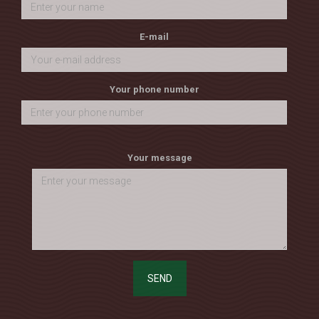
E-mail
Your phone number
Your message
SEND