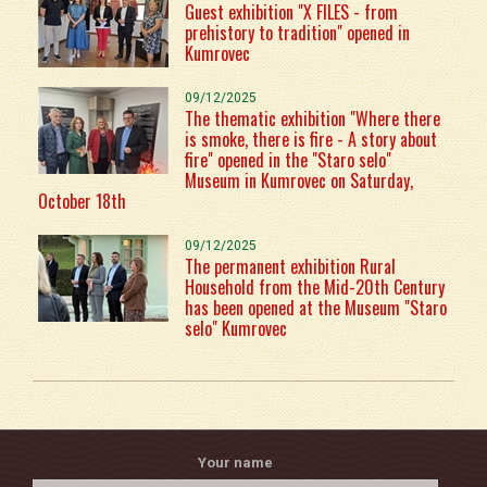
Guest exhibition "X FILES - from
prehistory to tradition" opened in
Kumrovec
09/12/2025
The thematic exhibition "Where there
is smoke, there is fire - A story about
fire" opened in the "Staro selo"
Museum in Kumrovec on Saturday,
October 18th
09/12/2025
The permanent exhibition Rural
Household from the Mid-20th Century
has been opened at the Museum "Staro
selo" Kumrovec
Your name