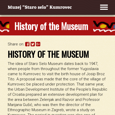
History of the Museum
Share on:
HISTORY OF THE MUSEUM
The idea of Staro Selo Museum dates back to 1947,
when people from throughout the former Yugoslavia
came to Kumrovec to visit the birth house of Josip Broz
Tito. A proposal was made that the core of the village of
Kumrovec be placed under protection. That same year,
the Urban Development Institute of the People's Republic
of Croatia prepared an extensive development plan for
the area between Zelenjak and Razvor and Professor
Marijana Gušić, who was then the director of the
Ethnographic Museum in Zagreb, wrote a study on
Kumrovec. The period in question was also one of