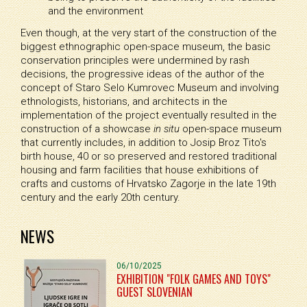
and the environment
Even though, at the very start of the construction of the
biggest ethnographic open-space museum, the basic
conservation principles were undermined by rash
decisions, the progressive ideas of the author of the
concept of Staro Selo Kumrovec Museum and involving
ethnologists, historians, and architects in the
implementation of the project eventually resulted in the
construction of a showcase
in situ
open-space museum
that currently includes, in addition to Josip Broz Tito's
birth house, 40 or so preserved and restored traditional
housing and farm facilities that house exhibitions of
crafts and customs of Hrvatsko Zagorje in the late 19th
century and the early 20th century.
NEWS
06/10/2025
EXHIBITION "FOLK GAMES AND TOYS"
GUEST SLOVENIAN