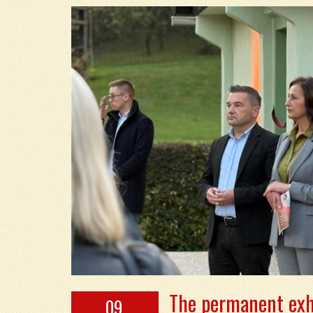
The permanent exh
09.