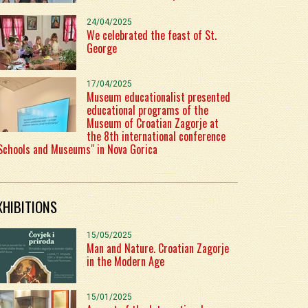
24/04/2025
We celebrated the feast of St.
George
17/04/2025
Museum educationalist presented
educational programs of the
Museum of Croatian Zagorje at
the 8th international conference
Schools and Museums" in Nova Gorica
XHIBITIONS
15/05/2025
Man and Nature. Croatian Zagorje
in the Modern Age
15/01/2025