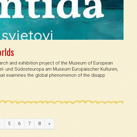
orlds
esearch and exhibition project of the Museum of European
ttel- und Südosteuropa am Museum Europäischer Kulturen,
that examines the global phenomenon of the disapp
4
5
6
7
8
»