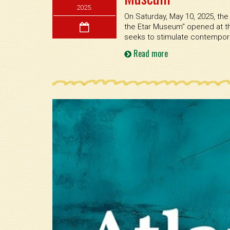
2025.
On Saturday, May 10, 2025, the 
the Etar Museum'' opened at th
seeks to stimulate contemporar
Read more