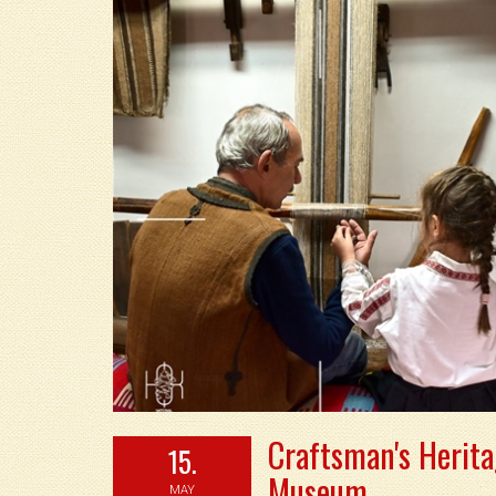
Craftsman's Herita
15.
Museum
MAY