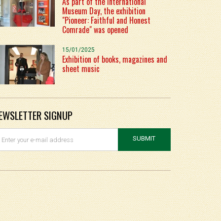
As part of the International
Museum Day, the exhibition
"Pioneer: Faithful and Honest
Comrade" was opened
15/01/2025
Exhibition of books, magazines and
sheet music
EWSLETTER SIGNUP
SUBMIT