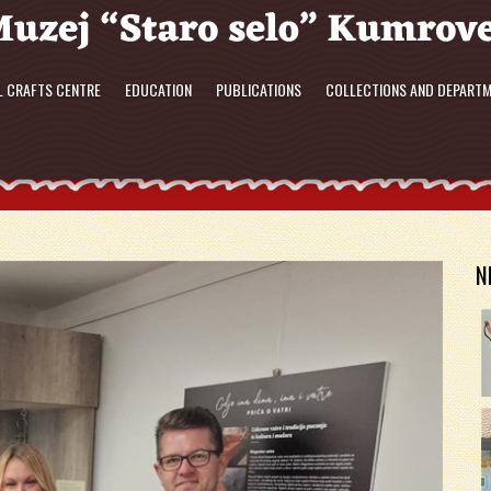
L CRAFTS CENTRE
EDUCATION
PUBLICATIONS
COLLECTIONS AND DEPART
N