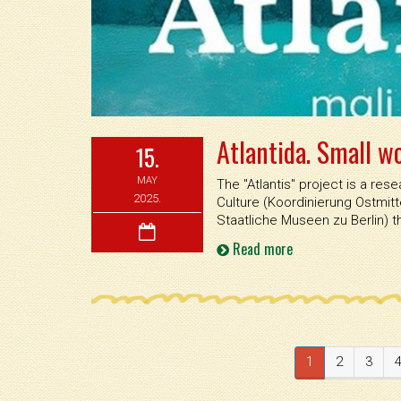
Atlantida. Small w
15.
MAY
The ''Atlantis'' project is a r
2025.
Culture (Koordinierung Ostmi
Staatliche Museen zu Berlin) 
Read more
1
2
3