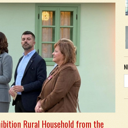
N
ibition Rural Household from the