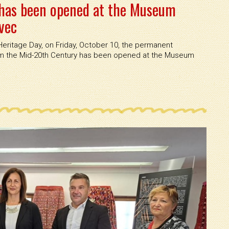
has been opened at the Museum
vec
eritage Day, on Friday, October 10, the permanent
rom the Mid-20th Century has been opened at the Museum