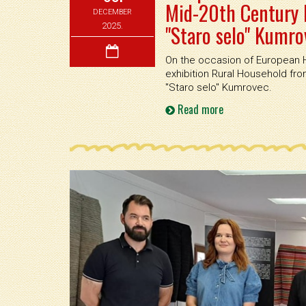
Mid-20th Century 
DECEMBER
"Staro selo" Kumro
2025.
On the occasion of European H
exhibition Rural Household f
''Staro selo'' Kumrovec.
Read more