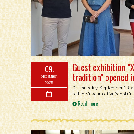
Guest exhibition "X
09.
tradition" opened 
DECEMBER
2025.
On Thursday, September 18, at 
of the Museum of Vučedol Cultu
Read more