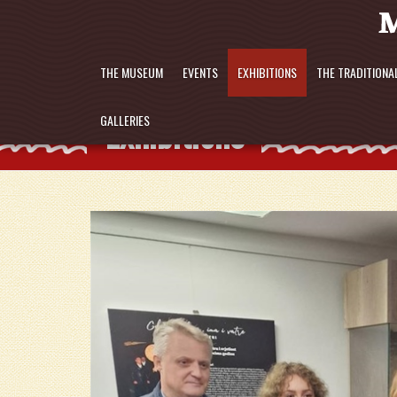
THE MUSEUM
EVENTS
EXHIBITIONS
THE TRADITIONA
Exhibitions
GALLERIES