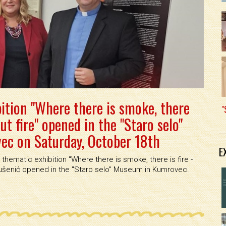
ition "Where there is smoke, there
"
out fire" opened in the "Staro selo"
c on Saturday, October 18th
E
thematic exhibition ''Where there is smoke, there is fire -
 Kušenić opened in the ''Staro selo'' Museum in Kumrovec.