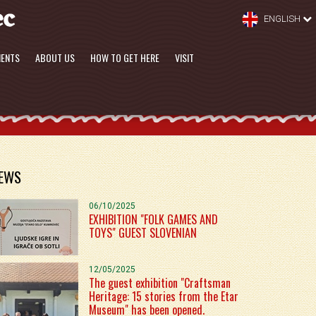
ENGLISH
MENTS
ABOUT US
HOW TO GET HERE
VISIT
EWS
06/10/2025
EXHIBITION "FOLK GAMES AND
TOYS" GUEST SLOVENIAN
12/05/2025
The guest exhibition "Craftsman
Heritage: 15 stories from the Etar
Museum" has been opened.