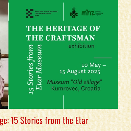
ge: 15 Stories from the Etar