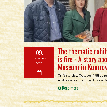
The thematic exhib
09.
is fire - A story ab
DECEMBER
Museum in Kumrove
2025.
On Saturday, October 18th, the 
A story about fire'' by Tihana
Read more