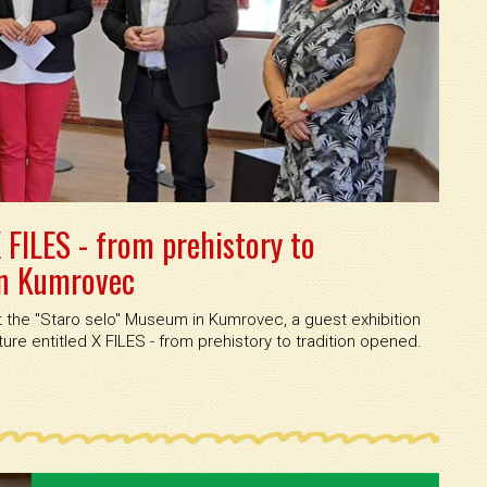
 FILES - from prehistory to
in Kumrovec
the ''Staro selo'' Museum in Kumrovec, a guest exhibition
re entitled X FILES - from prehistory to tradition opened.