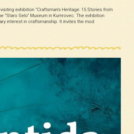
visiting exhibition ''Craftsman's Heritage: 15 Stories from
e ''Staro Selo'' Museum in Kumrovec. The exhibition
y interest in craftsmanship. It invites the mod