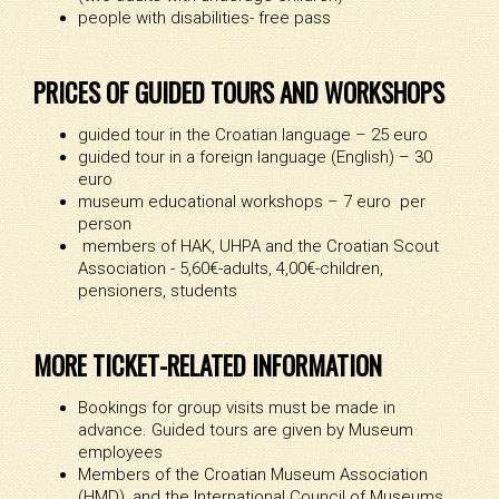
people with disabilities- free pass
PRICES OF GUIDED TOURS AND WORKSHOPS
guided tour in the Croatian language – 25 euro
guided tour in a foreign language (English) – 30
euro
museum educational workshops – 7 euro per
person
members of HAK, UHPA and the Croatian Scout
Association - 5,60€-adults, 4,00€-children,
pensioners, students
MORE TICKET-RELATED INFORMATION
Bookings for group visits must be made in
advance. Guided tours are given by Museum
employees
Members of the Croatian Museum Association
(HMD), and the International Council of Museums