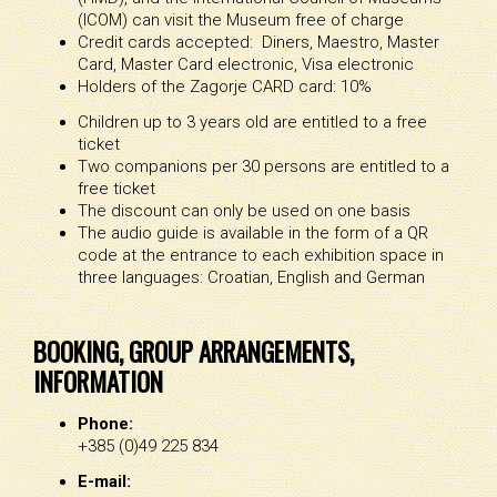
(ICOM) can visit the Museum free of charge
Credit cards accepted: Diners, Maestro, Master
Card, Master Card electronic, Visa electronic
Holders of the Zagorje CARD card: 10%
Children up to 3 years old are entitled to a free
ticket
Two companions per 30 persons are entitled to a
free ticket
The discount can only be used on one basis
The audio guide is available in the form of a QR
code at the entrance to each exhibition space in
three languages: Croatian, English and German
BOOKING, GROUP ARRANGEMENTS,
INFORMATION
Phone:
+385 (0)49 225 834
E-mail: