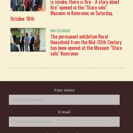
is smoke, there is fire - A story about
fire" opened in the "Staro selo"
Museum in Kumrovec on Saturday,
October 18th
09/12/2025
The permanent exhibition Rural
Household from the Mid-20th Century
has been opened at the Museum "Staro
selo" Kumrovec
Your name
E-mail