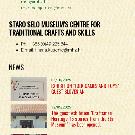
mss@mhz.hr
rezervacije-mss@mhz.hr
STARO SELO MUSEUM'S CENTRE FOR
TRADITIONAL CRAFTS AND SKILLS
Ph.: +385 (0)49 225 844
E-mail: tihana.kusenic@mhz.hr
NEWS
06/10/2025
EXHIBITION "FOLK GAMES AND TOYS"
GUEST SLOVENIAN
12/05/2025
The guest exhibition "Craftsman
Heritage: 15 stories from the Etar
Museum" has been opened.