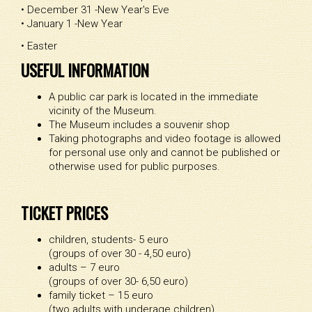
• December 31 -New Year's Eve
• January 1 -New Year
• Easter
USEFUL INFORMATION
A public car park is located in the immediate
vicinity of the Museum.
The Museum includes a souvenir shop
Taking photographs and video footage is allowed
for personal use only and cannot be published or
otherwise used for public purposes.
TICKET PRICES
children, students- 5 euro
(groups of over 30 - 4,50 euro)
adults – 7 euro
(groups of over 30- 6,50 euro)
family ticket – 15 euro
(two adults with underage children)