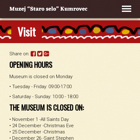
Visit
Share on:
OPENING HOURS
Museum is closed on Monday
• Tuesday - Friday: 09:00-17:00
• Saturday - Sunday: 10:00 - 18:00
THE MUSEUM IS CLOSED ON:
• November 1 -All Saints Day
• 24 December -Christmas Eve
• 25 December -Christmas
• December 26 -Saint Stephen