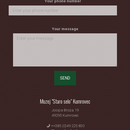
Your phone number
Your message
SEND
Muzej "Staro selo" Kumrovec
Josipa Broza 19
49295 Kumrovec
++385 (0)49 225 830