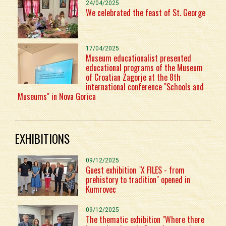
24/04/2025
We celebrated the feast of St. George
17/04/2025
Museum educationalist presented
educational programs of the Museum
of Croatian Zagorje at the 8th
international conference "Schools and
Museums" in Nova Gorica
EXHIBITIONS
09/12/2025
Guest exhibition "X FILES - from
prehistory to tradition" opened in
Kumrovec
09/12/2025
The thematic exhibition "Where there