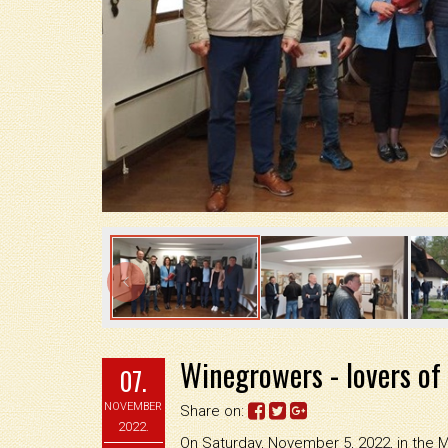

Winegrowers - lovers of
07.
NOVEMBER
Share on:
2022.
On Saturday, November 5, 2022, in the 