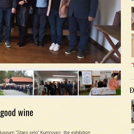
"

E
 good wine
Museum "Staro selo" Kumrovec. the exhibition