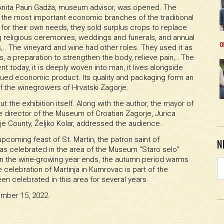
 Anita Paun Gadža, museum advisor, was opened. The
of the most important economic branches of the traditional
for their own needs, they sold surplus crops to replace
religious ceremonies, weddings and funerals, and annual
o
s,.. The vineyard and wine had other roles. They used it as
 a preparation to strengthen the body, relieve pain,.. The
sent today, it is deeply woven into man, it lives alongside
ued economic product. Its quality and packaging form an
f the winegrowers of Hrvatski Zagorje.
the exhibition itself. Along with the author, the mayor of
he director of the Museum of Croatian Zagorje, Jurica
je County, Željko Kolar, addressed the audience.
upcoming feast of St. Martin, the patron saint of
N
as celebrated in the area of the Museum "Staro selo"
en the wine-growing year ends, the autumn period warms
elebration of Martinja in Kumrovac is part of the
een celebrated in this area for several years.
ember 15, 2022.