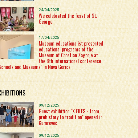
24/04/2025
We celebrated the feast of St.
George
17/04/2025
Museum educationalist presented
educational programs of the
Museum of Croatian Zagorje at
the 8th international conference
Schools and Museums" in Nova Gorica
XHIBITIONS
09/12/2025
Guest exhibition "X FILES - from
prehistory to tradition" opened in
Kumrovec
09/12/2025