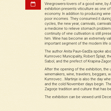
Vinegrowers-lovers of a good wine, by
exhibition presents viticulture as one 
economy. In addition to producing wine 
poor incomes. They consumed it during 
cycles, the new year, carnivals, carnival
a medicine to relieve stomach problems,
continuity of vine cultivation is still pre
him. Wine has become an extremely val
important segment of the modern life o
The author Anita Paun-Gadža spoke about 
Kumrovec Municipality, Robert Šplajt, t
Sabol, and the prefect of Krapina-Zagor
After the opening of the exhibition, the 
winemakers, wine, travelers, beggars, w
Kumrovec...Martinje is also the day wh
and the cold November days begin. The c
Zagorje tradition and culture that has b
The exhibition can be viewed until Dec