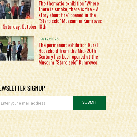
The thematic exhibition "Where
there is smoke, there is fire - A
story about fire" opened in the
"Staro selo" Museum in Kumrovec
n Saturday, October 18th
09/12/2025
The permanent exhibition Rural
Household from the Mid-20th
Century has been opened at the
Museum "Staro selo" Kumrovec
EWSLETTER SIGNUP
SUBMIT