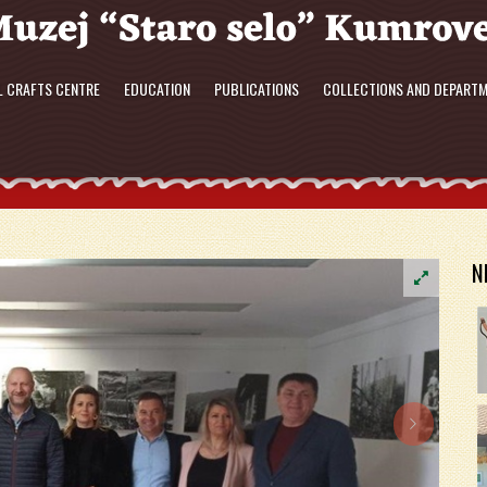
L CRAFTS CENTRE
EDUCATION
PUBLICATIONS
COLLECTIONS AND DEPART
N
