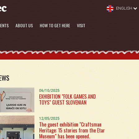
ENGLISH
MENTS
ABOUT US
HOW TO GET HERE
VISIT
EWS
06/10/2025
EXHIBITION "FOLK GAMES AND
TOYS" GUEST SLOVENIAN
12/05/2025
The guest exhibition "Craftsman
Heritage: 15 stories from the Etar
Museum" has been opened.