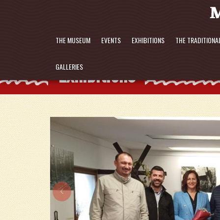
THE MUSEUM
EVENTS
EXHIBITIONS
THE TRADITIONA
Exhibitions
GALLERIES
