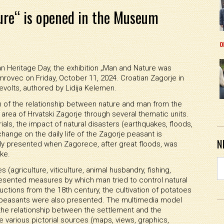
ure“ is opened in the Museum
o
n Heritage Day, the exhibition „Man and Nature was
ovec on Friday, October 11, 2024. Croatian Zagorje in
olts, authored by Lidija Kelemen.
n of the relationship between nature and man from the
l area of Hrvatski Zagorje through several thematic units.
ials, the impact of natural disasters (earthquakes, floods,
hange on the daily life of the Zagorje peasant is
N
ly presented when Zagorece, after great floods, was
ke.
(agriculture, viticulture, animal husbandry, fishing,
 presented measures by which man tried to control natural
uctions from the 18th century, the cultivation of potatoes
 peasants were also presented. The multimedia model
he relationship between the settlement and the
e various pictorial sources (maps, views, graphics,