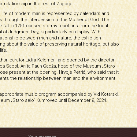
r relationship in the rest of Zagorje.
ily life of modern man is represented by calendars and
les through the intercession of the Mother of God. The
e fall in 1751 caused stormy reactions from the local
l of Judgment Day, is particularly on display. With
elationship between man and nature, the exhibition
g about the value of preserving natural heritage, but also
ife.
hor, curator Lidija Kelemen, and opened by the director
ica Sabol. Anita Paun-Gadža, head of the Museum „Staro
e present at the opening. Hrvoje Petrić, who said that it
presents the relationship between man and the environment
e appropriate music program accompanied by Vid Kotarski.
seum „Staro selo“ Kumrovec until December 8, 2024.
Your message