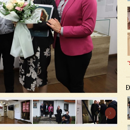
"
E
