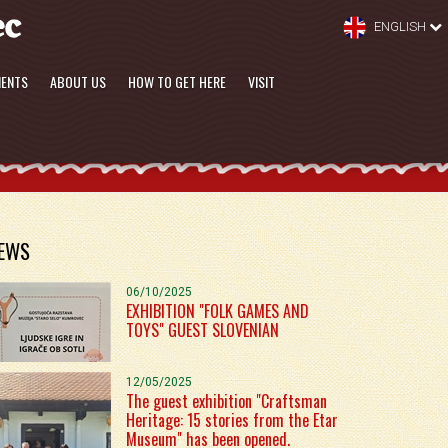
ENGLISH
MENTS
ABOUT US
HOW TO GET HERE
VISIT
EWS
06/10/2025
EXHIBITION "FOLK GAMES AND
TOYS" GUEST SLOVENIAN
12/05/2025
The guest exhibition "Craftsman
Heritage: 15 stories from the Etar
Museum" has been opened.