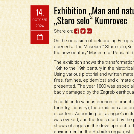
Exhibition „Man and nat
14.
„Staro selo“ Kumrovec
OCTOBER
2024.
Share on:
On the occasion of celebrating Europea
opened at the Museum “ Staro selo„Kumr
the new century“ Museum of Peasant Rev
The exhibition shows the transformatio
16th to the 19th century in the historica
Using various pictorial and written mater
fires, famines, epidemics) and climate c
presented. The year 1880 was especial
badly damaged by the Zagreb earthqua
In addition to various economic branches 
forestry, industry), the exhibition also
disasters. According to Lalangue's instr
was evoked, and the tools used by the
shows changes in the development of t
environment in the Stubička region, whil