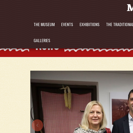
THE MUSEUM
EVENTS
EXHIBITIONS
THE TRADITIONA
News
GALLERIES
