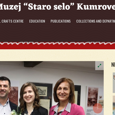
L CRAFTS CENTRE
EDUCATION
PUBLICATIONS
COLLECTIONS AND DEPART
N
