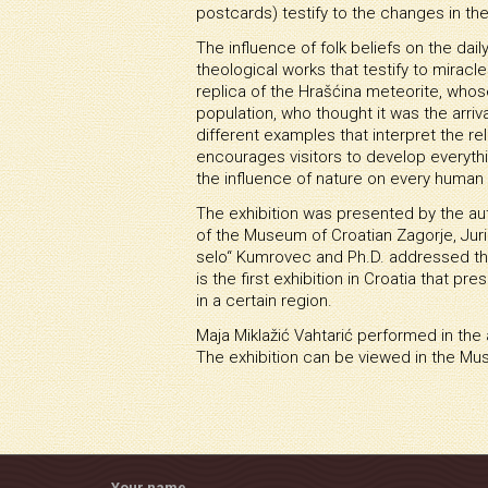
postcards) testify to the changes in thei
The influence of folk beliefs on the da
theological works that testify to mirac
replica of the Hrašćina meteorite, whos
population, who thought it was the arriva
different examples that interpret the r
encourages visitors to develop everythin
the influence of nature on every human l
The exhibition was presented by the aut
of the Museum of Croatian Zagorje, Jur
selo“ Kumrovec and Ph.D. addressed thos
is the first exhibition in Croatia that 
in a certain region.
Maja Miklažić Vahtarić performed in th
The exhibition can be viewed in the Mu
Your name