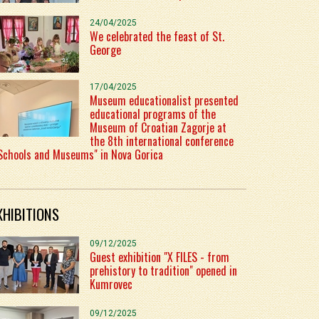
24/04/2025
We celebrated the feast of St.
George
17/04/2025
Museum educationalist presented
educational programs of the
Museum of Croatian Zagorje at
the 8th international conference
Schools and Museums" in Nova Gorica
XHIBITIONS
09/12/2025
Guest exhibition "X FILES - from
prehistory to tradition" opened in
Kumrovec
09/12/2025