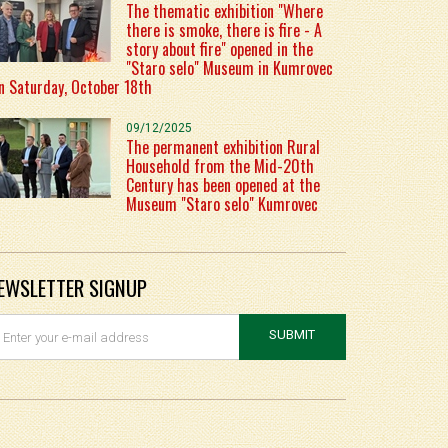
The thematic exhibition "Where
there is smoke, there is fire - A
story about fire" opened in the
"Staro selo" Museum in Kumrovec
n Saturday, October 18th
09/12/2025
The permanent exhibition Rural
Household from the Mid-20th
Century has been opened at the
Museum "Staro selo" Kumrovec
EWSLETTER SIGNUP
SUBMIT