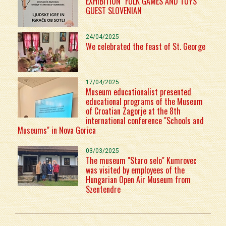
EXHIBITION "FOLK GAMES AND TOYS"
GUEST SLOVENIAN
24/04/2025
We celebrated the feast of St. George
17/04/2025
Museum educationalist presented
educational programs of the Museum
of Croatian Zagorje at the 8th
international conference "Schools and
Museums" in Nova Gorica
03/03/2025
The museum "Staro selo" Kumrovec
was visited by employees of the
Hungarian Open Air Museum from
Szentendre