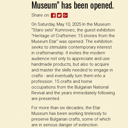
Museum" has been opened.
Share on:
On Saturday, May 10, 2025 In the Museum
"Staro selo" Kumrovec, the guest exhibition
"Heritage of Craftsmen: 15 stories from the
Museum Etar" was opened. The exhibition
seeks to stimulate contemporary interest
in craftsmanship. It invites the modern
audience not only to appreciate and use
handmade products, but also to acquire
and master the skills needed to engage in
crafts - and eventually turn them into a
profession. 15 crafts and home
occupations from the Bulgarian National
Revival and the years immediately following
are presented.
For more than six decades, the Etar
Museum has been working tirelessly to
preserve Bulgarian crafts, some of which
are in serious danger of extinction.