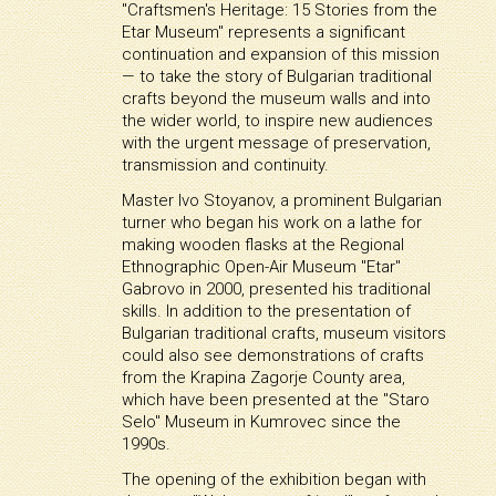
"Craftsmen's Heritage: 15 Stories from the
Etar Museum" represents a significant
continuation and expansion of this mission
— to take the story of Bulgarian traditional
crafts beyond the museum walls and into
the wider world, to inspire new audiences
with the urgent message of preservation,
transmission and continuity.
Master Ivo Stoyanov, a prominent Bulgarian
turner who began his work on a lathe for
making wooden flasks at the Regional
Ethnographic Open-Air Museum "Etar"
Gabrovo in 2000, presented his traditional
skills. In addition to the presentation of
Bulgarian traditional crafts, museum visitors
could also see demonstrations of crafts
from the Krapina Zagorje County area,
which have been presented at the "Staro
Selo" Museum in Kumrovec since the
1990s.
The opening of the exhibition began with