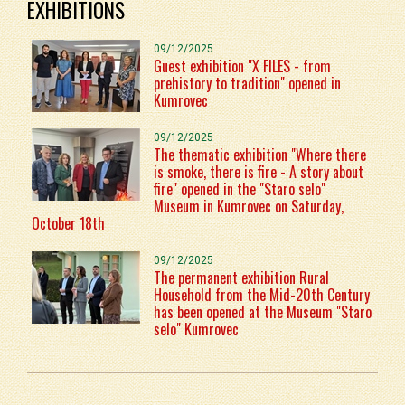
EXHIBITIONS
09/12/2025
Guest exhibition "X FILES - from
prehistory to tradition" opened in
Kumrovec
09/12/2025
The thematic exhibition "Where there
is smoke, there is fire - A story about
fire" opened in the "Staro selo"
Museum in Kumrovec on Saturday,
October 18th
09/12/2025
The permanent exhibition Rural
Household from the Mid-20th Century
has been opened at the Museum "Staro
selo" Kumrovec