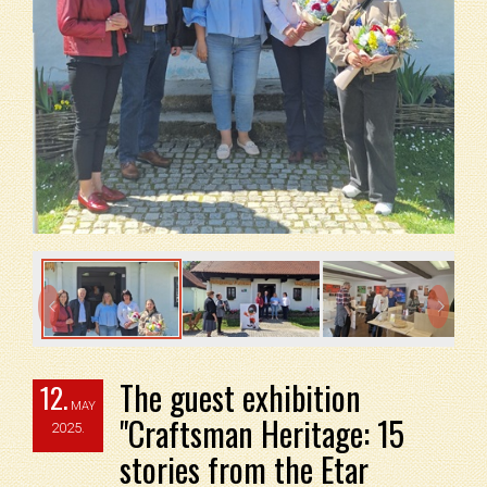


The guest exhibition
12.
MAY
"Craftsman Heritage: 15
2025.
stories from the Etar