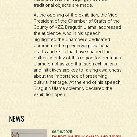
traditional objects are made.
At the opening of the exhibition, the Vice
President of the Chamber of Crafts of the
County of KZŽ, Dragutin Ulama, addressed
the audience, who in his speech
highlighted the Chamber's dedicated
commitment to preserving traditional
crafts and skills that have shaped the
cultural identity of this region for centuries.
Ulama emphasized that such exhibitions
and initiatives are key to raising awareness
about the importance of preserving
cultural heritage. At the end of his speech,
Dragutin Ulama solemnly declared the
exhibition open.
NEWS
06/10/2025