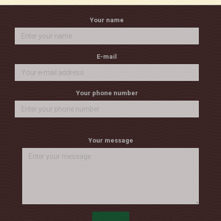
Your name
E-mail
Your phone number
Your message