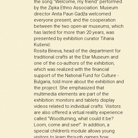
the song "Welcome, my friend" performed
by the Zipka Ethno Association. Museum
director Anita Paun Gadža welcomed
everyone present, and the cooperation
between the two open-air museums, which
has lasted for more than 20 years, was
presented by exhibition curator Tihana
Kušenić.
Rosita Bineva, head of the department for
traditional crafts at the Etar Museum and
one of the co-authors of the exhibition,
which was realized with the financial
support of the National Fund for Culture -
Bulgaria, told more about the exhibition and
the project. She emphasized that
multimedia elements are part of the
exhibition: monitors and tablets display
videos related to individual crafts. Visitors
are also offered a virtual reality experience
called "Woodturning, what could it be?
Loom, come and see!". In addition, a
special children's module allows young
visitors to learn through games how