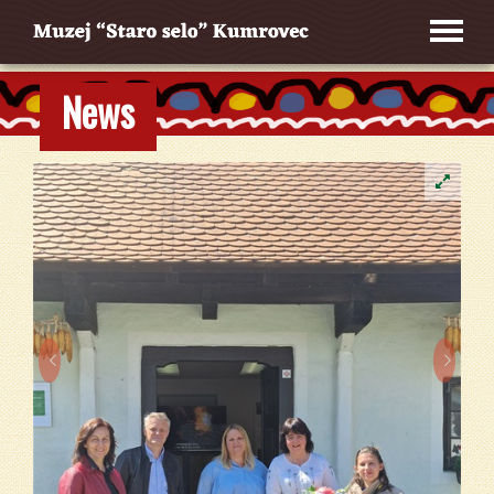
News

