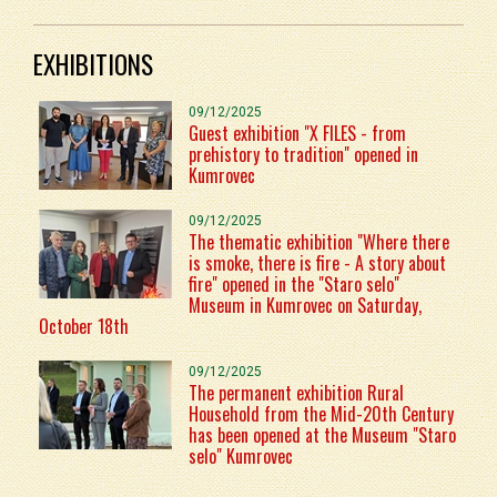
EXHIBITIONS
09/12/2025
Guest exhibition "X FILES - from
prehistory to tradition" opened in
Kumrovec
09/12/2025
The thematic exhibition "Where there
is smoke, there is fire - A story about
fire" opened in the "Staro selo"
Museum in Kumrovec on Saturday,
October 18th
09/12/2025
The permanent exhibition Rural
Household from the Mid-20th Century
has been opened at the Museum "Staro
selo" Kumrovec