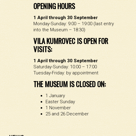
OPENING HOURS
1 April through 30 September
Monday-Sunday: 9:00 – 19:00 (last entry
into the Museum – 18:30)
VILA KUMROVEC IS OPEN FOR
VISITS:
1 April through 30 September
Saturday-Sunday: 10:00 – 17:00
Tuesday-Friday: by appointment
THE MUSEUM IS CLOSED ON:
1 January
Easter Sunday
1 November
25 and 26 December