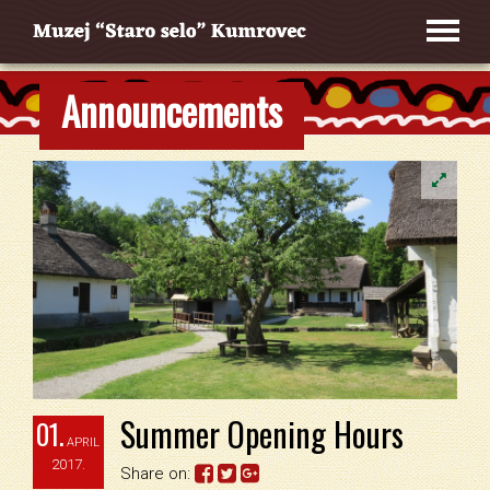
Announcements
Summer Opening Hours
01.
APRIL
2017.
Share on: