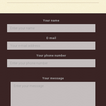
Your name
E-mail
Your phone number
Your message