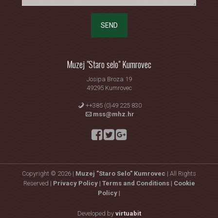
SEND
Muzej "Staro selo" Kumrovec
Josipa Broza 19
49295 Kumrovec
++385 (0)49 225 830
mss@mhz.hr
Copyright © 2026 |
Muzej "Staro Selo" Kumrovec
| All Rights
Reserved |
Privacy Policy |
Terms and Conditions |
Cookie
Policy |
Developed by
virtuabit