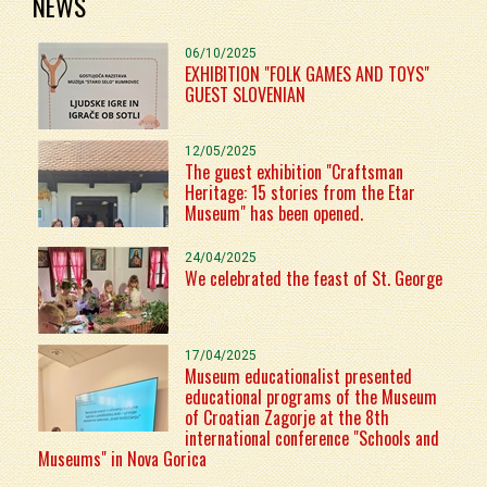
NEWS
06/10/2025
EXHIBITION "FOLK GAMES AND TOYS"
GUEST SLOVENIAN
12/05/2025
The guest exhibition "Craftsman
Heritage: 15 stories from the Etar
Museum" has been opened.
24/04/2025
We celebrated the feast of St. George
17/04/2025
Museum educationalist presented
educational programs of the Museum
of Croatian Zagorje at the 8th
international conference "Schools and
Museums" in Nova Gorica