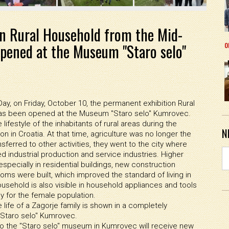
n Rural Household from the Mid-
o
pened at the Museum "Staro selo"
y, on Friday, October 10, the permanent exhibition Rural
has been opened at the Museum "Staro selo" Kumrovec.
ifestyle of the inhabitants of rural areas during the
N
ion in Croatia. At that time, agriculture was no longer the
nsferred to other activities, they went to the city where
d industrial production and service industries. Higher
specially in residential buildings, new construction
oms were built, which improved the standard of living in
ousehold is also visible in household appliances and tools
ly for the female population.
 life of a Zagorje family is shown in a completely
"Staro selo" Kumrovec.
s to the "Staro selo" museum in Kumrovec will receive new