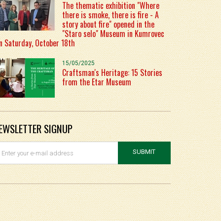
The thematic exhibition "Where
there is smoke, there is fire - A
story about fire" opened in the
"Staro selo" Museum in Kumrovec
n Saturday, October 18th
15/05/2025
Craftsman's Heritage: 15 Stories
from the Etar Museum
EWSLETTER SIGNUP
SUBMIT