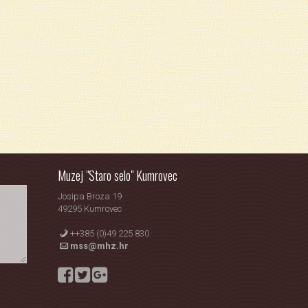
Muzej "Staro selo" Kumrovec
Josipa Broza 19
49295 Kumrovec
++385 (0)49 225 830
mss@mhz.hr