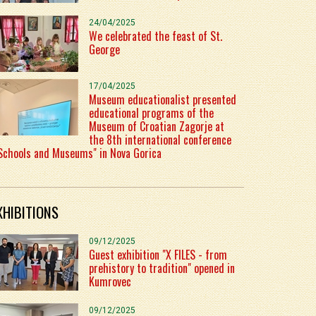
24/04/2025
We celebrated the feast of St.
George
17/04/2025
Museum educationalist presented
educational programs of the
Museum of Croatian Zagorje at
the 8th international conference
Schools and Museums" in Nova Gorica
XHIBITIONS
09/12/2025
Guest exhibition "X FILES - from
prehistory to tradition" opened in
Kumrovec
09/12/2025