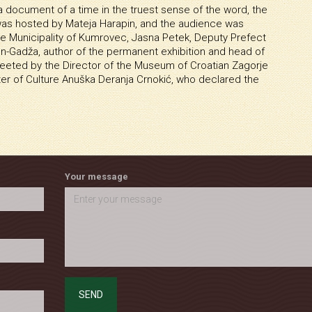
document of a time in the truest sense of the word, the
was hosted by Mateja Harapin, and the audience was
he Municipality of Kumrovec, Jasna Petek, Deputy Prefect
un-Gadža, author of the permanent exhibition and head of
eted by the Director of the Museum of Croatian Zagorje
ter of Culture Anuška Deranja Crnokić, who declared the
Your message
SEND