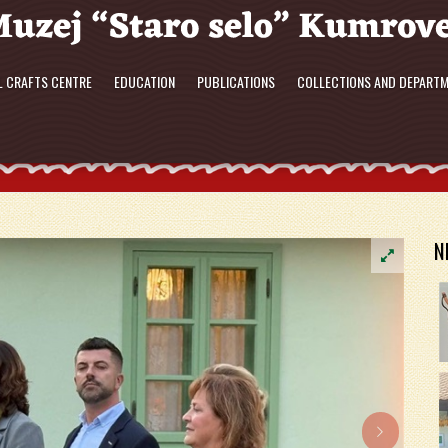
L CRAFTS CENTRE
EDUCATION
PUBLICATIONS
COLLECTIONS AND DEPART
N
