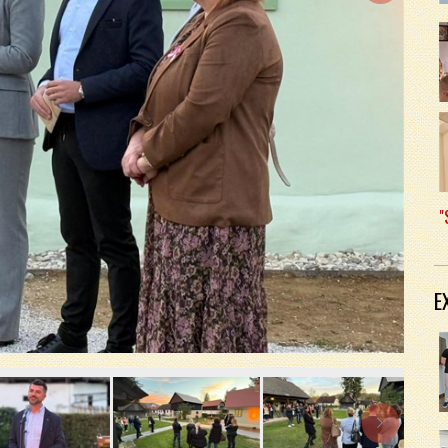
"
E
