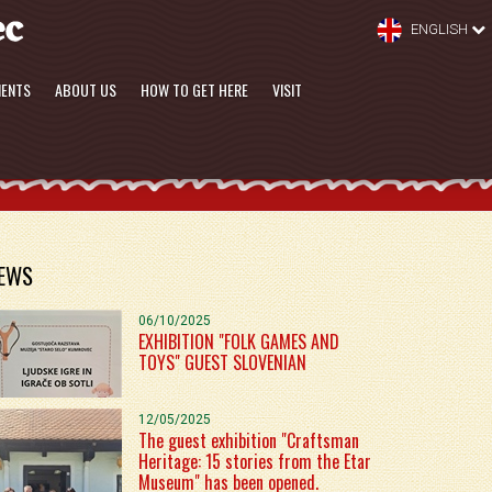
ENGLISH
MENTS
ABOUT US
HOW TO GET HERE
VISIT
EWS
06/10/2025
EXHIBITION "FOLK GAMES AND
TOYS" GUEST SLOVENIAN
12/05/2025
The guest exhibition "Craftsman
Heritage: 15 stories from the Etar
Museum" has been opened.