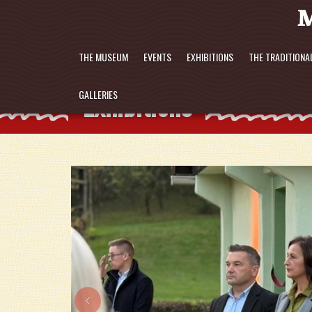
THE MUSEUM
EVENTS
EXHIBITIONS
THE TRADITIONA
Exhibitions
GALLERIES
