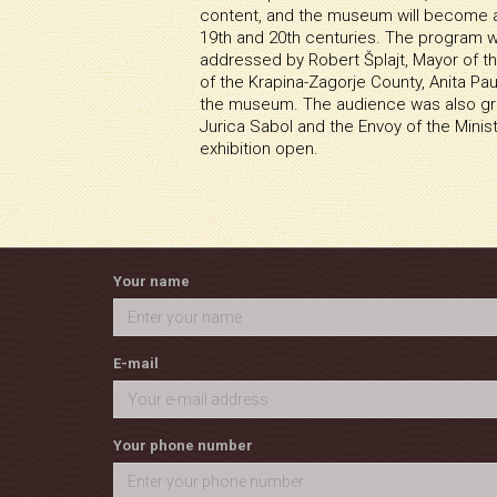
content, and the museum will become a 
19th and 20th centuries. The program 
addressed by Robert Šplajt, Mayor of t
of the Krapina-Zagorje County, Anita Pa
the museum. The audience was also gre
Jurica Sabol and the Envoy of the Minis
exhibition open.
Your name
E-mail
Your phone number