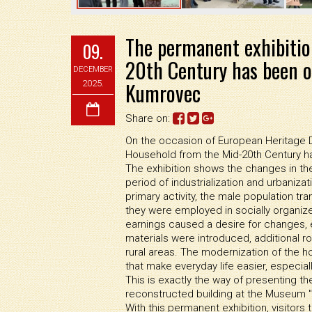
The permanent exhibitio
09.
20th Century has been o
DECEMBER
Kumrovec
2025.
Share on:
On the occasion of European Heritage Da
Household from the Mid-20th Century 
The exhibition shows the changes in the l
period of industrialization and urbanizat
primary activity, the male population tra
they were employed in socially organize
earnings caused a desire for changes, e
materials were introduced, additional ro
rural areas. The modernization of the h
that make everyday life easier, especial
This is exactly the way of presenting the
reconstructed building at the Museum 
With this permanent exhibition, visitor