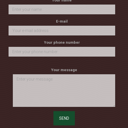
Your name
E-mail
Your phone number
Your message
SEND