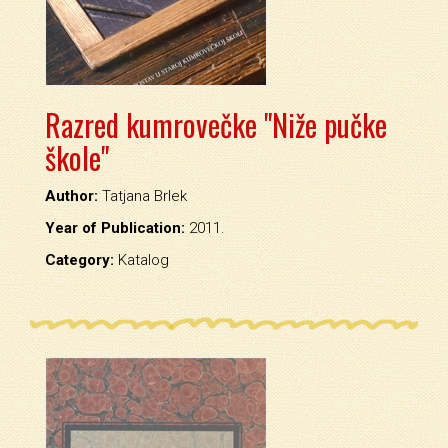
Razred kumrovečke "Niže pučke
škole"
Author:
Tatjana Brlek
Year of Publication:
2011.
Category:
Katalog