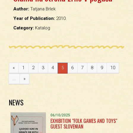
Author:
Tatjana Brlek
Year of Publication:
2010.
Category:
Katalog
«
1
2
3
4
5
6
7
8
9
10
...
»
NEWS
06/10/2025
EXHIBITION "FOLK GAMES AND TOYS"
GUEST SLOVENIAN