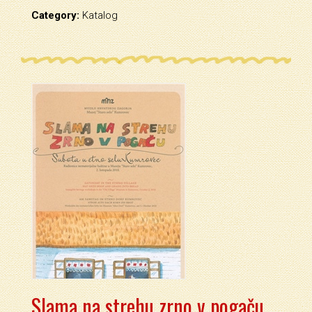
Category:
Katalog
Slama na strehu zrno v pogaču