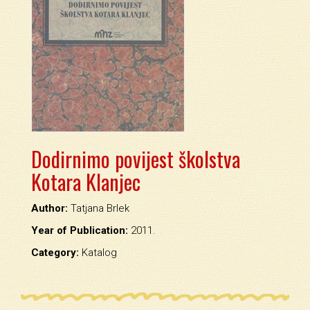
Dodirnimo povijest školstva
Kotara Klanjec
Author:
Tatjana Brlek
Year of Publication:
2011.
Category:
Katalog