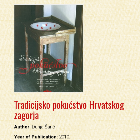
Tradicijsko pokućstvo Hrvatskog
zagorja
Author:
Dunja Šarić
Year of Publication:
2010.