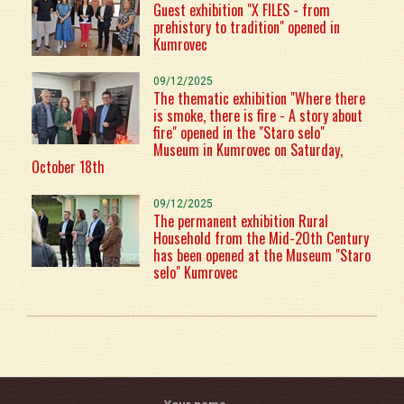
Guest exhibition "X FILES - from
prehistory to tradition" opened in
Kumrovec
09/12/2025
The thematic exhibition "Where there
is smoke, there is fire - A story about
fire" opened in the "Staro selo"
Museum in Kumrovec on Saturday,
October 18th
09/12/2025
The permanent exhibition Rural
Household from the Mid-20th Century
has been opened at the Museum "Staro
selo" Kumrovec