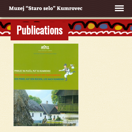
Publications