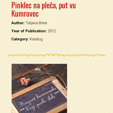
Pinklec na pleča, put vu
Kumrovec
Author:
Tatjana Brlek
Year of Publication:
2012.
Category:
Katalog