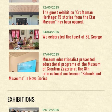
12/05/2025
The guest exhibition "Craftsman
Heritage: 15 stories from the Etar
Museum" has been opened.
24/04/2025
We celebrated the feast of St. George
17/04/2025
Museum educationalist presented
educational programs of the Museum
of Croatian Zagorje at the 8th
international conference "Schools and
Museums" in Nova Gorica
EXHIBITIONS
09/12/2025