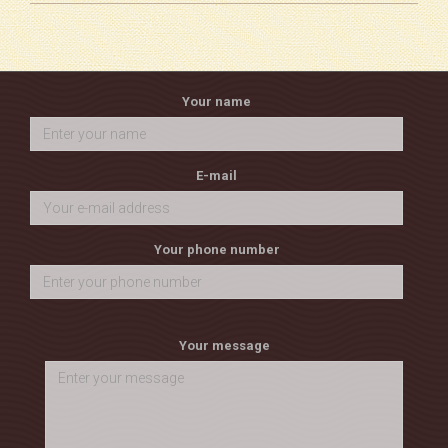
Your name
E-mail
Your phone number
Your message