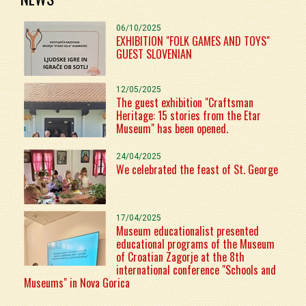
06/10/2025
EXHIBITION "FOLK GAMES AND TOYS"
GUEST SLOVENIAN
12/05/2025
The guest exhibition "Craftsman
Heritage: 15 stories from the Etar
Museum" has been opened.
24/04/2025
We celebrated the feast of St. George
17/04/2025
Museum educationalist presented
educational programs of the Museum
of Croatian Zagorje at the 8th
international conference "Schools and
Museums" in Nova Gorica