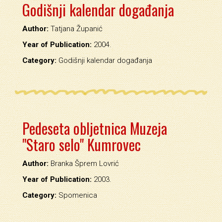
Godišnji kalendar događanja
Author:
Tatjana Županić
Year of Publication:
2004.
Category:
Godišnji kalendar događanja
Pedeseta obljetnica Muzeja
"Staro selo" Kumrovec
Author:
Branka Šprem Lovrić
Year of Publication:
2003.
Category:
Spomenica