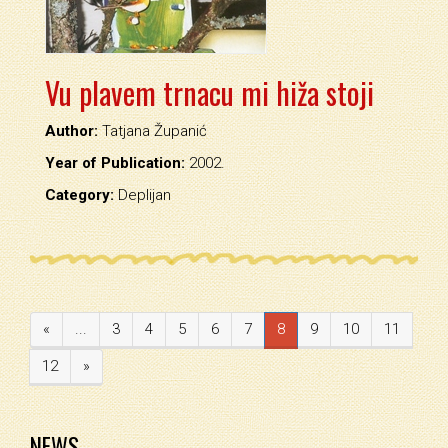
Vu plavem trnacu mi hiža stoji
Author:
Tatjana Županić
Year of Publication:
2002.
Category:
Deplijan
«
...
3
4
5
6
7
8
9
10
11
12
»
NEWS