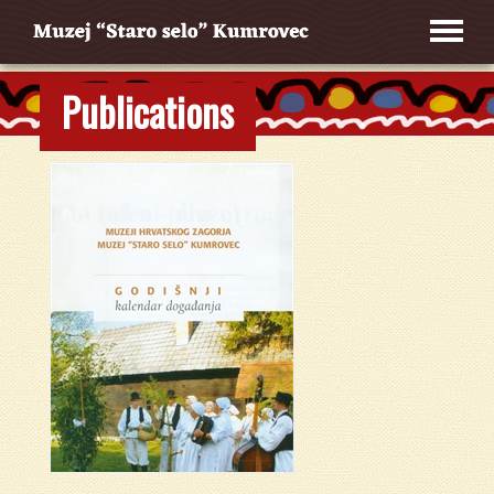
Publications