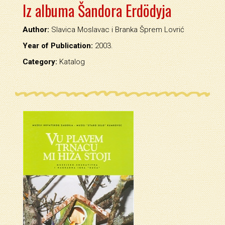
Iz albuma Šandora Erdödyja
Author:
Slavica Moslavac i Branka Šprem Lovrić
Year of Publication:
2003.
Category:
Katalog