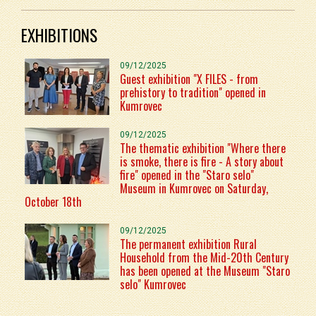
EXHIBITIONS
09/12/2025
Guest exhibition "X FILES - from
prehistory to tradition" opened in
Kumrovec
09/12/2025
The thematic exhibition "Where there
is smoke, there is fire - A story about
fire" opened in the "Staro selo"
Museum in Kumrovec on Saturday,
October 18th
09/12/2025
The permanent exhibition Rural
Household from the Mid-20th Century
has been opened at the Museum "Staro
selo" Kumrovec