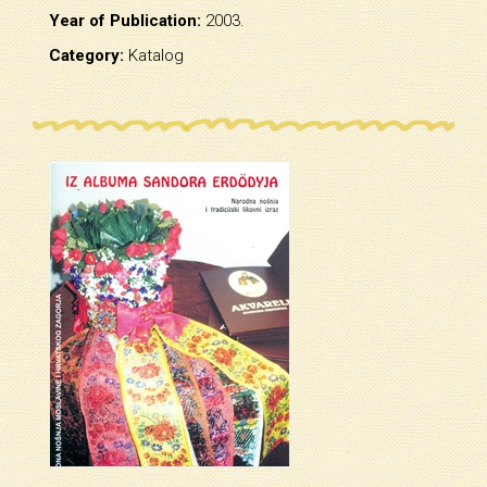
Year of Publication:
2003.
Category:
Katalog