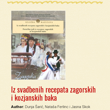
Iz svadbenih recepata zagorskih
i kozjanskih baka
Author:
Dunja Šarić, Nataša Ferlinc i Jasna Skok