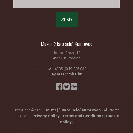
SEND
Muzej "Staro selo" Kumrovec
Josipa Broza 19
49295 Kumrovec
++385 (0)49 225 830
mss@mhz.hr
Copyright © 2026 |
Muzej "Staro Selo" Kumrovec
| All Rights
Reserved |
Privacy Policy |
Terms and Conditions |
Cookie
Policy |