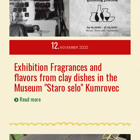
12.
2020.
NOVEMBER
Exhibition Fragrances and
flavors from clay dishes in the
Museum "Staro selo" Kumrovec
Read more