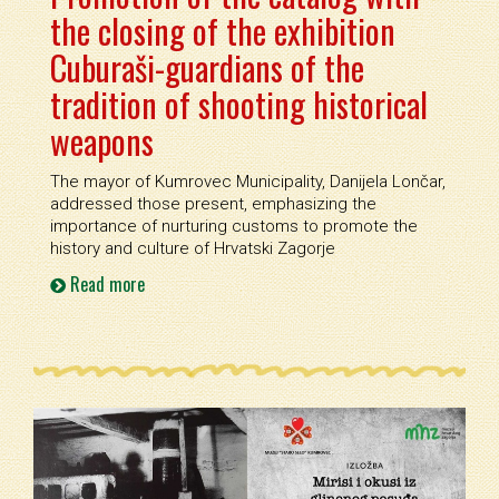
the closing of the exhibition
Cuburaši-guardians of the
tradition of shooting historical
weapons
The mayor of Kumrovec Municipality, Danijela Lončar,
addressed those present, emphasizing the
importance of nurturing customs to promote the
history and culture of Hrvatski Zagorje
Read more