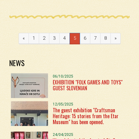
«
1
2
3
4
5
6
7
8
»
NEWS
06/10/2025
EXHIBITION "FOLK GAMES AND TOYS"
GUEST SLOVENIAN
12/05/2025
The guest exhibition "Craftsman
Heritage: 15 stories from the Etar
Museum" has been opened.
24/04/2025