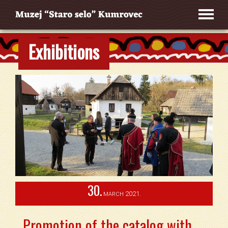
Exhibitions
30.
2021.
MARCH
Promotion of the catalog with