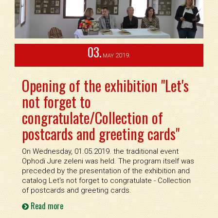
03.
2019.
MAY
Opening of the exhibition "Let's
not forget to
congratulate/Collection of
postcards and greeting cards"
On Wednesday, 01.05.2019. the traditional event
Ophodi Jure zeleni was held. The program itself was
preceded by the presentation of the exhibition and
catalog Let's not forget to congratulate - Collection
of postcards and greeting cards.
Read more