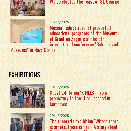
We celebrated the feast of St. George
17/04/2025
Museum educationalist presented
educational programs of the Museum
of Croatian Zagorje at the 8th
international conference "Schools and
Museums" in Nova Gorica
EXHIBITIONS
09/12/2025
Guest exhibition "X FILES - from
prehistory to tradition" opened in
Kumrovec
09/12/2025
The thematic exhibition "Where there
is smoke, there is fire - A story about