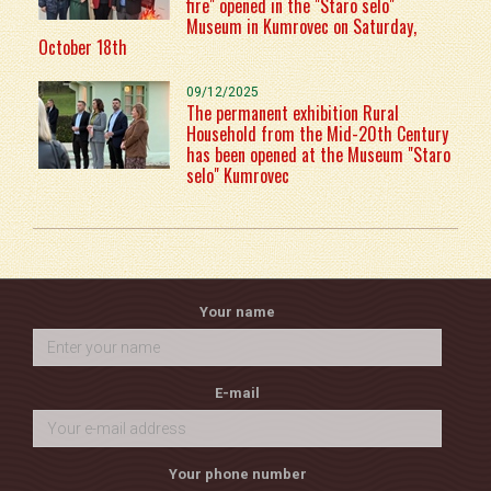
fire" opened in the "Staro selo"
Museum in Kumrovec on Saturday,
October 18th
09/12/2025
The permanent exhibition Rural
Household from the Mid-20th Century
has been opened at the Museum "Staro
selo" Kumrovec
Your name
E-mail
Your phone number