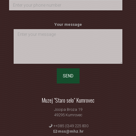
Your message
SEND
Muzej "Staro selo" Kumrovec
Josipa Broza 19
49295 Kumrovec
++385 (0)49 225 830
mss@mhz.hr