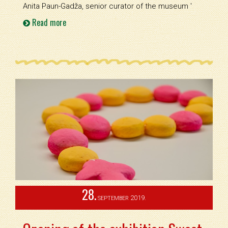
Anita Paun-Gadža, senior curator of the museum '
Read more
28.
2019.
SEPTEMBER