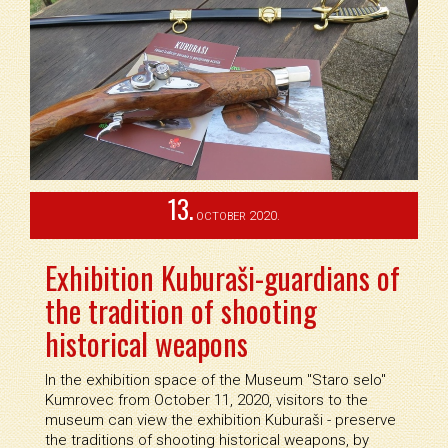
13.
2020.
OCTOBER
Exhibition Kuburaši-guardians of
the tradition of shooting
historical weapons
In the exhibition space of the Museum ''Staro selo''
Kumrovec from October 11, 2020, visitors to the
museum can view the exhibition Kuburaši - preserve
the traditions of shooting historical weapons, by