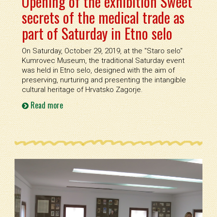
Opening of the exhibition Sweet
secrets of the medical trade as
part of Saturday in Etno selo
On Saturday, October 29, 2019, at the ''Staro selo''
Kumrovec Museum, the traditional Saturday event
was held in Etno selo, designed with the aim of
preserving, nurturing and presenting the intangible
cultural heritage of Hrvatsko Zagorje.
Read more