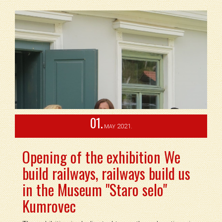
01.
2021.
MAY
Opening of the exhibition We
build railways, railways build us
in the Museum "Staro selo"
Kumrovec