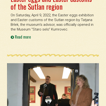
of the Sutlan region
On Saturday, April 9, 2022, the Easter eggs exhibition
and Easter customs of the Sutlan region by Tatjana
Brlek, the museum's advisor, was officially opened in
the Museum ''Staro selo'' Kumrovec.
Read more