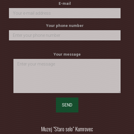
E-mail
Your phone number
Your message
SEND
Muzej "Staro selo" Kumrovec