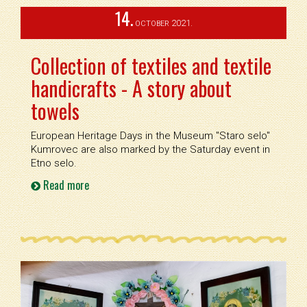
14.
2021.
OCTOBER
Collection of textiles and textile
handicrafts - A story about
towels
European Heritage Days in the Museum ''Staro selo''
Kumrovec are also marked by the Saturday event in
Etno selo.
Read more