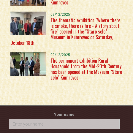
Kumrovec
09/12/2025
The thematic exhibition "Where there
is smoke, there is fire - A story about
fire" opened in the "Staro selo"
Museum in Kumrovec on Saturday,
October 18th
09/12/2025
The permanent exhibition Rural
Household from the Mid-20th Century
has been opened at the Museum "Staro
selo" Kumrovec
Your name