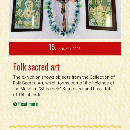
15.
2025.
JANUARY
Folk sacred art
The exhibition shows objects from the Collection of
Folk Sacred Art, which forms part of the holdings of
the Museum ''Staro selo'' Kumrovec, and has a total
of 160 objects.
Read more