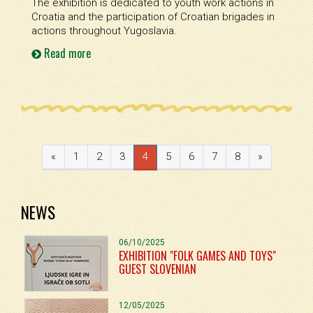
The exhibition is dedicated to youth work actions in
Croatia and the participation of Croatian brigades in
actions throughout Yugoslavia.
Read more
«
1
2
3
4
5
6
7
8
»
NEWS
06/10/2025
EXHIBITION "FOLK GAMES AND TOYS"
GUEST SLOVENIAN
12/05/2025