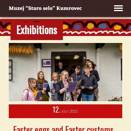
Exhibitions
12.
2022.
JULY
Easter eggs and Easter customs