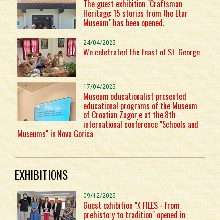
The guest exhibition "Craftsman
Heritage: 15 stories from the Etar
Museum" has been opened.
24/04/2025
We celebrated the feast of St. George
17/04/2025
Museum educationalist presented
educational programs of the Museum
of Croatian Zagorje at the 8th
international conference "Schools and
Museums" in Nova Gorica
EXHIBITIONS
09/12/2025
Guest exhibition "X FILES - from
prehistory to tradition" opened in