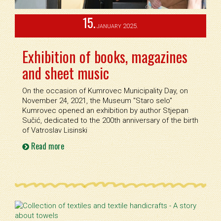
15.
2025.
JANUARY
Exhibition of books, magazines
and sheet music
On the occasion of Kumrovec Municipality Day, on
November 24, 2021, the Museum ''Staro selo''
Kumrovec opened an exhibition by author Stjepan
Sučić, dedicated to the 200th anniversary of the birth
of Vatroslav Lisinski
Read more