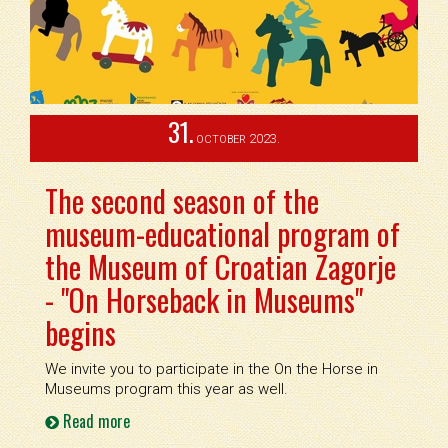
31.
2023.
OCTOBER
The second season of the
museum-educational program of
the Museum of Croatian Zagorje
- "On Horseback in Museums"
begins
We invite you to participate in the On the Horse in
Museums program this year as well.
Read more