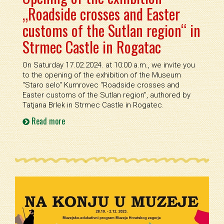
„Roadside crosses and Easter
customs of the Sutlan region“ in
Strmec Castle in Rogatac
On Saturday 17.02.2024. at 10:00 a.m., we invite you
to the opening of the exhibition of the Museum
''Staro selo'' Kumrovec ''Roadside crosses and
Easter customs of the Sutlan region'', authored by
Tatjana Brlek in Strmec Castle in Rogatec.
Read more