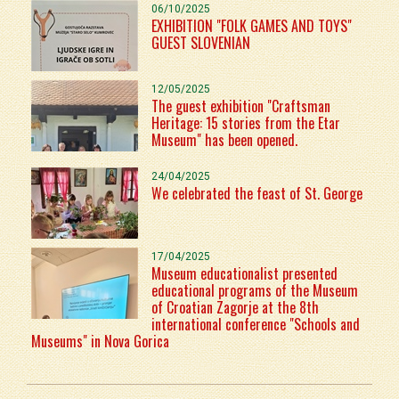
06/10/2025
EXHIBITION "FOLK GAMES AND TOYS"
GUEST SLOVENIAN
12/05/2025
The guest exhibition "Craftsman
Heritage: 15 stories from the Etar
Museum" has been opened.
24/04/2025
We celebrated the feast of St. George
17/04/2025
Museum educationalist presented
educational programs of the Museum
of Croatian Zagorje at the 8th
international conference "Schools and
Museums" in Nova Gorica