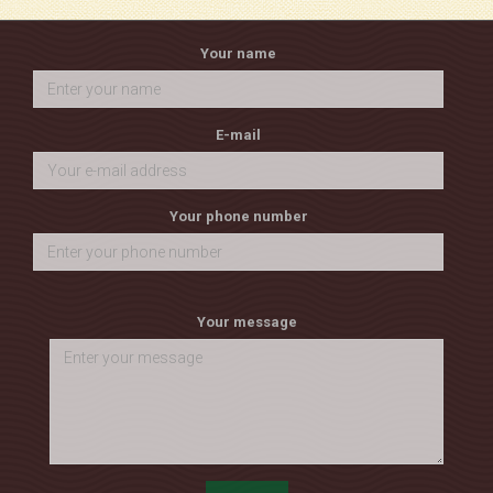
Your name
E-mail
Your phone number
Your message