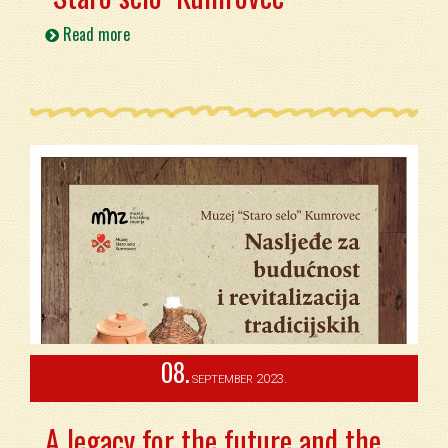
Read more
08.
2023.
SEPTEMBER
A legacy for the future and the