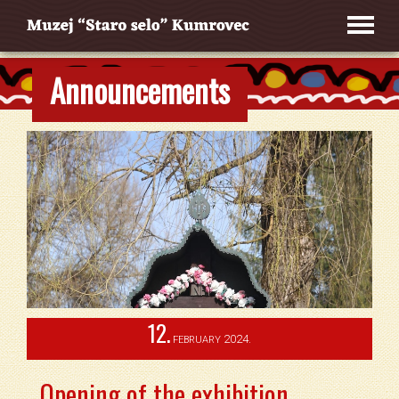
Announcements
12.
2024.
FEBRUARY
Opening of the exhibition