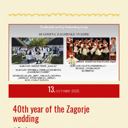
13.
2023.
OCTOBER
40th year of the Zagorje
wedding