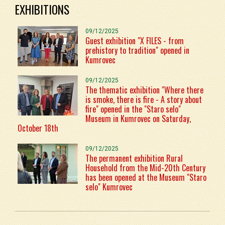
EXHIBITIONS
09/12/2025
Guest exhibition "X FILES - from
prehistory to tradition" opened in
Kumrovec
09/12/2025
The thematic exhibition "Where there
is smoke, there is fire - A story about
fire" opened in the "Staro selo"
Museum in Kumrovec on Saturday,
October 18th
09/12/2025
The permanent exhibition Rural
Household from the Mid-20th Century
has been opened at the Museum "Staro
selo" Kumrovec