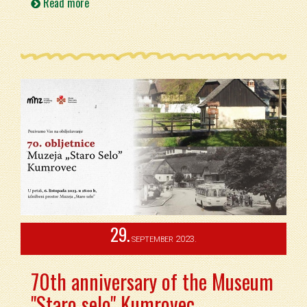
Read more
29.
2023.
SEPTEMBER
70th anniversary of the Museum
"Staro selo" Kumrovec