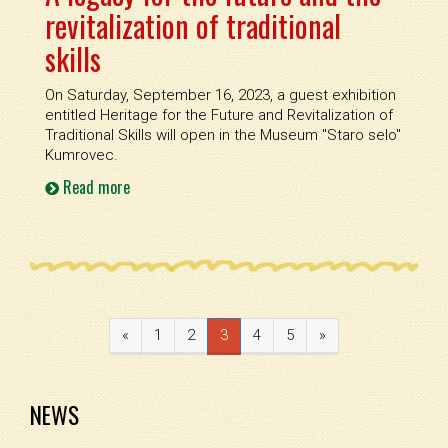
revitalization of traditional
skills
On Saturday, September 16, 2023, a guest exhibition
entitled Heritage for the Future and Revitalization of
Traditional Skills will open in the Museum ''Staro selo''
Kumrovec.
Read more
«
1
2
3
4
5
»
NEWS