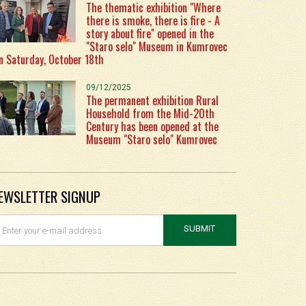
The thematic exhibition "Where
there is smoke, there is fire - A
story about fire" opened in the
"Staro selo" Museum in Kumrovec
n Saturday, October 18th
09/12/2025
The permanent exhibition Rural
Household from the Mid-20th
Century has been opened at the
Museum "Staro selo" Kumrovec
EWSLETTER SIGNUP
SUBMIT