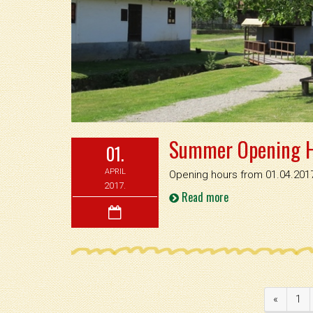
Summer Opening 
01.
APRIL
Opening hours from 01.04.2017
2017.
Read more
«
1