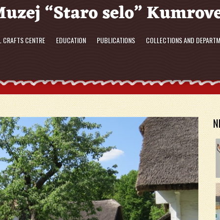
L CRAFTS CENTRE
EDUCATION
PUBLICATIONS
COLLECTIONS AND DEPART
N