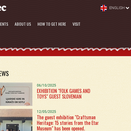
ENGLISH
MENTS
ABOUT US
HOW TO GET HERE
VISIT
EWS
06/10/2025
EXHIBITION "FOLK GAMES AND
TOYS" GUEST SLOVENIAN
12/05/2025
The guest exhibition "Craftsman
Heritage: 15 stories from the Etar
Museum" has been opened.