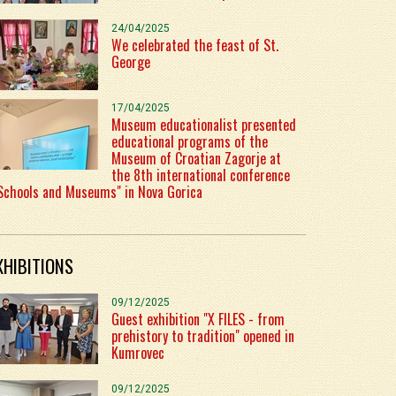
24/04/2025
We celebrated the feast of St.
George
17/04/2025
Museum educationalist presented
educational programs of the
Museum of Croatian Zagorje at
the 8th international conference
Schools and Museums" in Nova Gorica
XHIBITIONS
09/12/2025
Guest exhibition "X FILES - from
prehistory to tradition" opened in
Kumrovec
09/12/2025