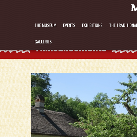
THE MUSEUM
EVENTS
EXHIBITIONS
THE TRADITIONA
Announcements
GALLERIES