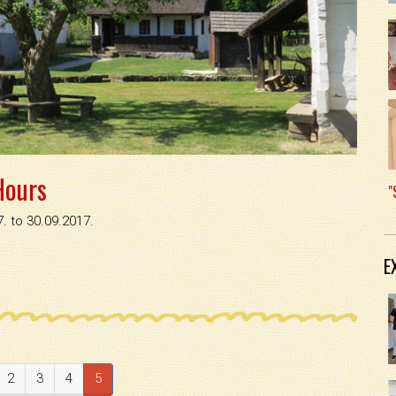
Hours
"
. to 30.09.2017.
E
2
3
4
5